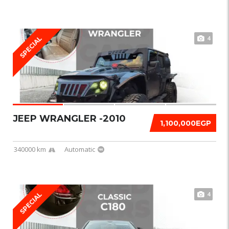
4
SPECIAL
JEEP WRANGLER -2010
1,100,000EGP
340000 km
Automatic
4
SPECIAL