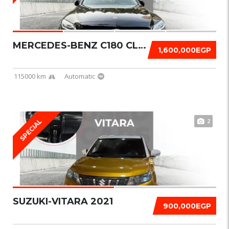
MERCEDES-BENZ C180 CLASSIC 2019
1,600,000EGP
115000 km
Automatic
2
SPECIAL
SUZUKI-VITARA 2021
900,000EGP