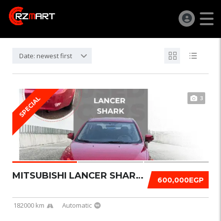
Date: newest first
3
SPECIAL
MITSUBISHI LANCER SHARK 2016
600,000EGP
182000 km
Automatic