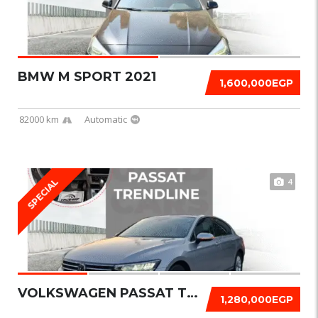
BMW M SPORT 2021
1,600,000EGP
82000 km
Automatic
4
SPECIAL
VOLKSWAGEN PASSAT TRENDLINE 2021
1,280,000EGP