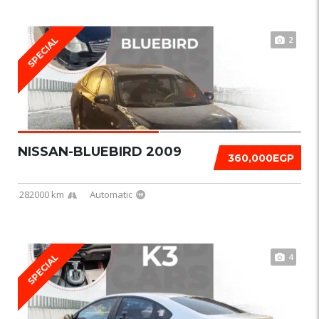
2
SPECIAL
NISSAN-BLUEBIRD 2009
360,000EGP
282000 km
Automatic
4
SPECIAL