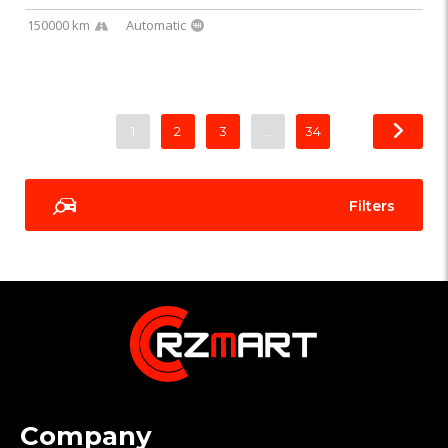
150000 km
Automatic
1
2
3
…
34
Filters
Company