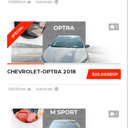
150000 km
Automatic
3
SPECIAL
CHEVROLET-OPTRA 2018
525,000EGP
140100 km
Automatic
2