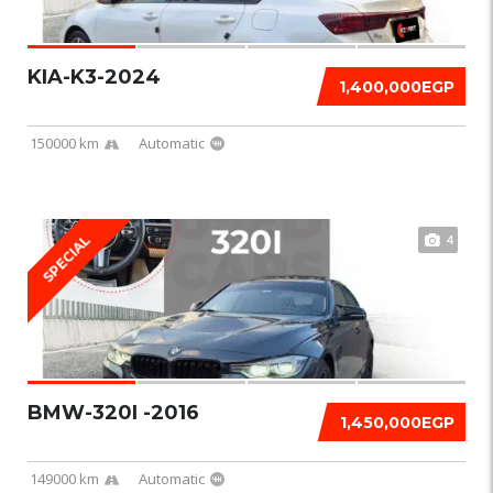
KIA-K3-2024
1,400,000EGP
150000 km
Automatic
4
SPECIAL
BMW-320I -2016
1,450,000EGP
149000 km
Automatic