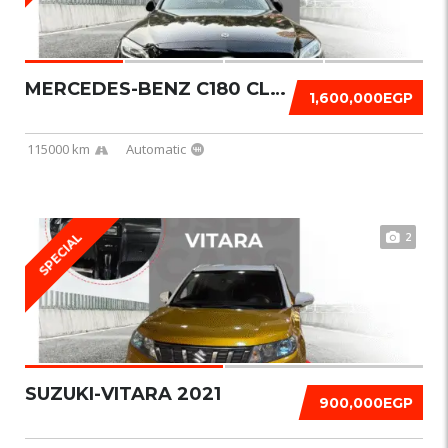
MERCEDES-BENZ C180 CLASSIC 2019
1,600,000EGP
115000 km
Automatic
2
SPECIAL
SUZUKI-VITARA 2021
900,000EGP