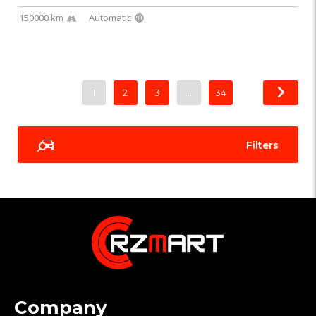
150000 km
Automatic
1
2
3
…
34
Filters
Company