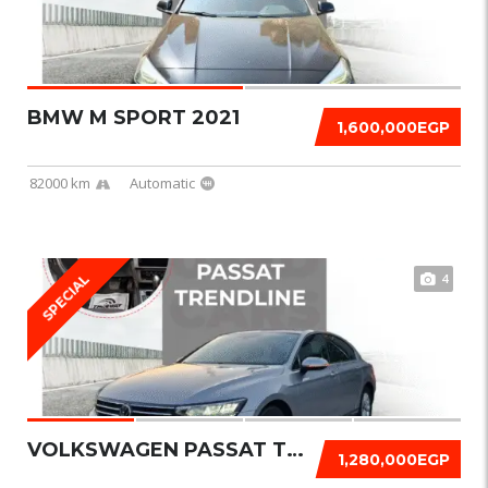
BMW M SPORT 2021
1,600,000EGP
82000 km
Automatic
4
SPECIAL
VOLKSWAGEN PASSAT TRENDLINE 2021
1,280,000EGP