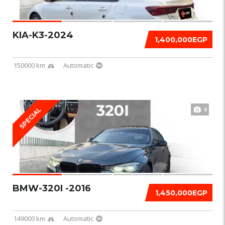
KIA-K3-2024
1,400,000EGP
150000 km
Automatic
4
SPECIAL
BMW-320I -2016
1,450,000EGP
149000 km
Automatic