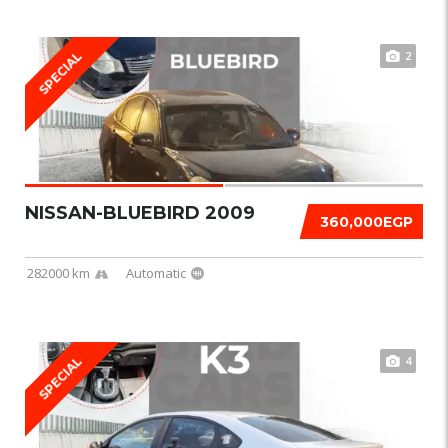
2
SPECIAL
NISSAN-BLUEBIRD 2009
360,000EGP
282000 km
Automatic
4
SPECIAL