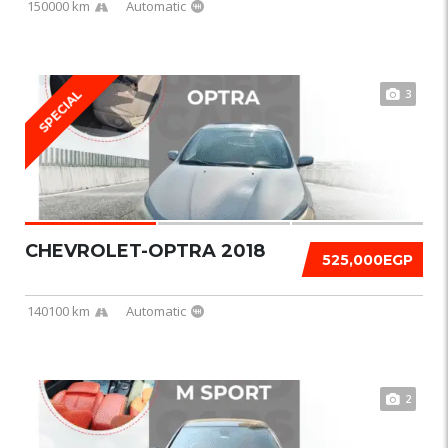
150000 km
Automatic
3
SPECIAL
CHEVROLET-OPTRA 2018
525,000EGP
140100 km
Automatic
2