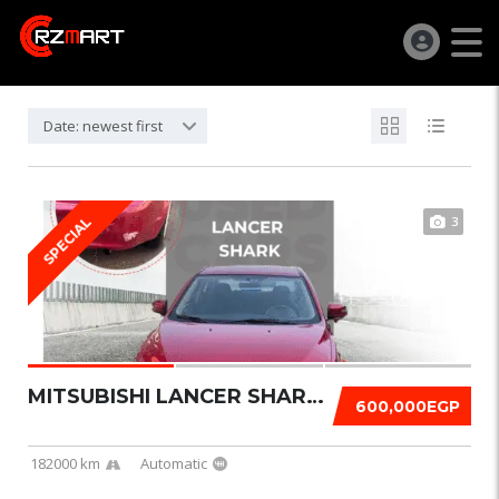
Date: newest first
3
SPECIAL
MITSUBISHI LANCER SHARK 2016
600,000EGP
182000 km
Automatic