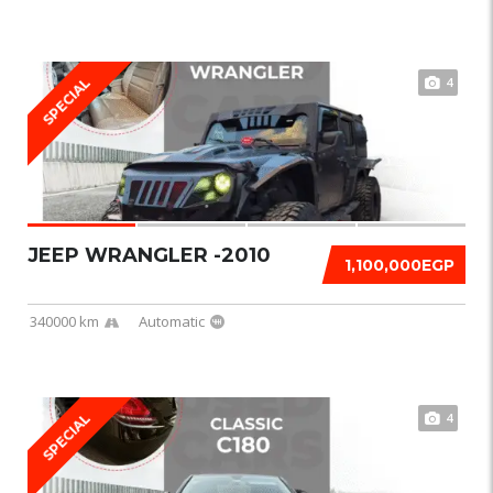
4
SPECIAL
JEEP WRANGLER -2010
1,100,000EGP
340000 km
Automatic
4
SPECIAL