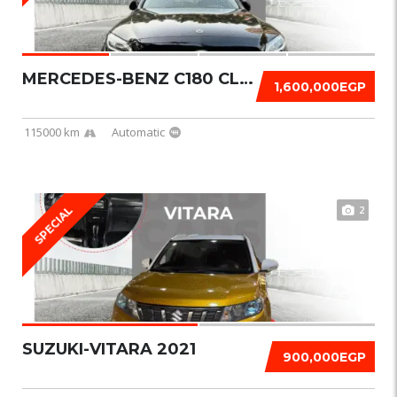
MERCEDES-BENZ C180 CLASSIC 2019
1,600,000EGP
115000 km
Automatic
2
SPECIAL
SUZUKI-VITARA 2021
900,000EGP