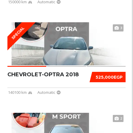
150000 km
Automatic
3
SPECIAL
CHEVROLET-OPTRA 2018
525,000EGP
140100 km
Automatic
2