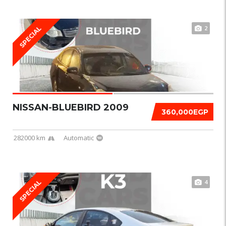
2
SPECIAL
NISSAN-BLUEBIRD 2009
360,000EGP
282000 km
Automatic
4
SPECIAL