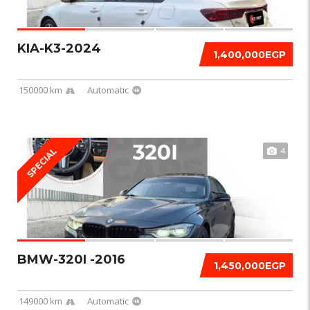
KIA-K3-2024
1,400,000EGP
150000 km
Automatic
4
SPECIAL
BMW-320I -2016
1,450,000EGP
149000 km
Automatic