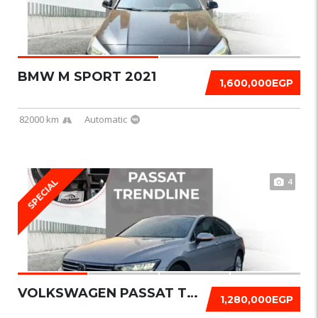
BMW M SPORT 2021
1,600,000EGP
82000 km
Automatic
4
SPECIAL
VOLKSWAGEN PASSAT TRENDLINE 2021
1,280,000EGP