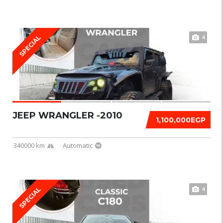
4
SPECIAL
JEEP WRANGLER -2010
1,100,000EGP
340000 km
Automatic
4
SPECIAL