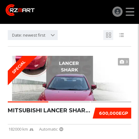
Date: newest first
3
SPECIAL
MITSUBISHI LANCER SHARK 2016
600,000EGP
182000 km
Automatic