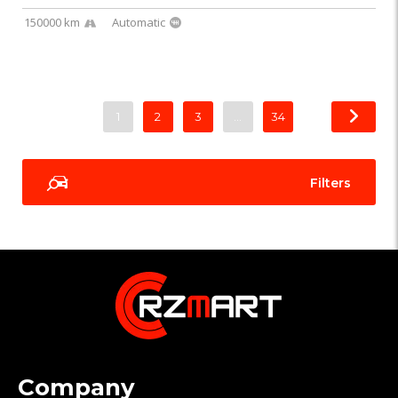
150000 km
Automatic
1
2
3
…
34
Filters
Company