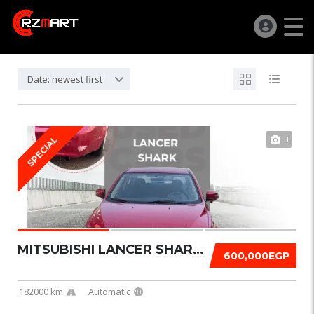
Date: newest first
3
SPECIAL
MITSUBISHI LANCER SHARK 2016
600,000EGP
182000 km
Automatic