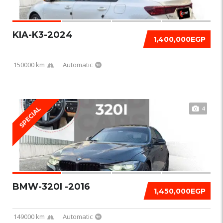
KIA-K3-2024
1,400,000EGP
150000 km
Automatic
4
SPECIAL
BMW-320I -2016
1,450,000EGP
149000 km
Automatic