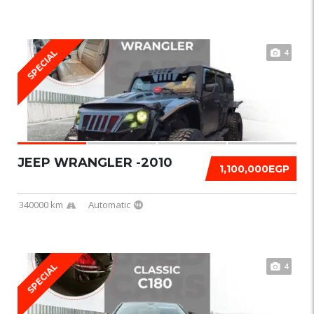
4
SPECIAL
JEEP WRANGLER -2010
1,100,000EGP
340000 km
Automatic
4
SPECIAL