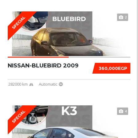
2
SPECIAL
NISSAN-BLUEBIRD 2009
360,000EGP
282000 km
Automatic
4
SPECIAL