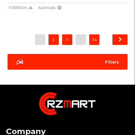
150000 km
Automatic
1
2
3
…
34
Filters
Company