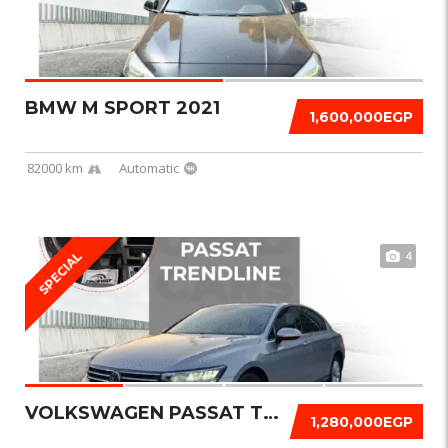
BMW M SPORT 2021
1,600,000EGP
82000 km
Automatic
4
SPECIAL
VOLKSWAGEN PASSAT TRENDLINE 2021
1,280,000EGP