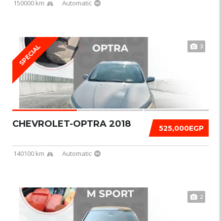
150000 km
Automatic
3
SPECIAL
CHEVROLET-OPTRA 2018
525,000EGP
140100 km
Automatic
2