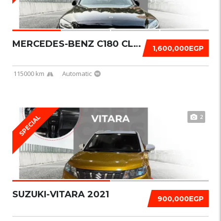
MERCEDES-BENZ C180 CLASSIC 2019
1,600,000EGP
115000 km
Automatic
2
SPECIAL
SUZUKI-VITARA 2021
900,000EGP