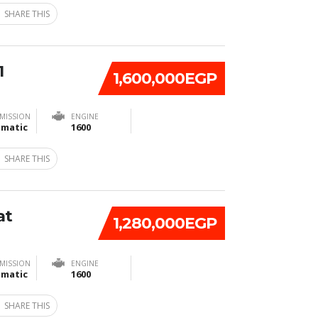
SHARE THIS
1
1,600,000EGP
MISSION
ENGINE
matic
1600
SHARE THIS
at
1,280,000EGP
MISSION
ENGINE
matic
1600
SHARE THIS