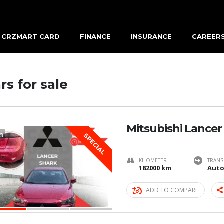
CRZMART CARD
FINANCE
INSURANCE
CAREER
rs for sale
Mitsubishi Lancer
3
SPECIAL
KILOMETER
TRANS
182000 km
Auto
ADD TO COMPARE