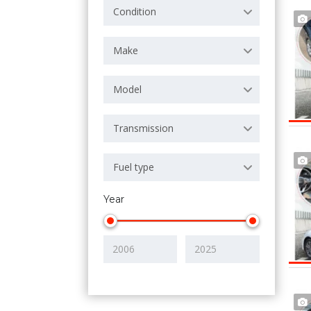
Condition
Make
Model
Transmission
Fuel type
Year