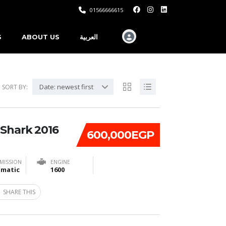
01566666615
S
ABOUT US
العربية
Date: newest first
SORT BY:
 Shark 2016
600,000EGP
MISSION
ENGINE
matic
1600
SHARE THIS