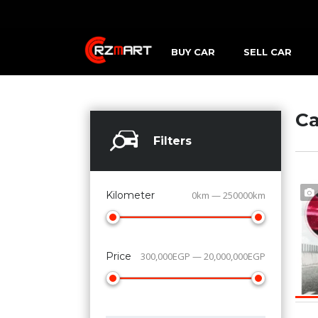
BUY CAR
SELL CAR
Ca
Filters
Kilometer
0km — 250000km
Price
300,000EGP — 20,000,000EGP