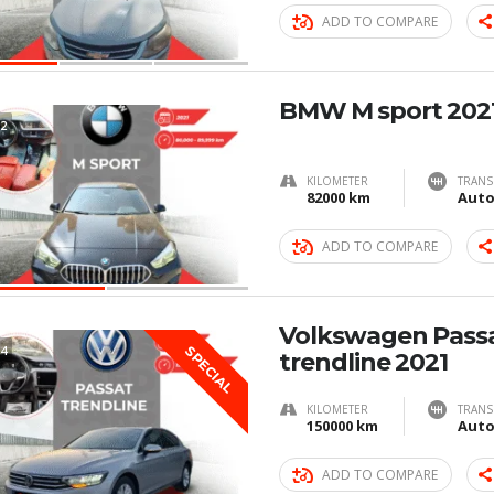
ADD TO COMPARE
BMW M sport 202
2
KILOMETER
TRANS
82000 km
Auto
ADD TO COMPARE
Volkswagen Pass
4
SPECIAL
trendline 2021
KILOMETER
TRANS
150000 km
Auto
ADD TO COMPARE