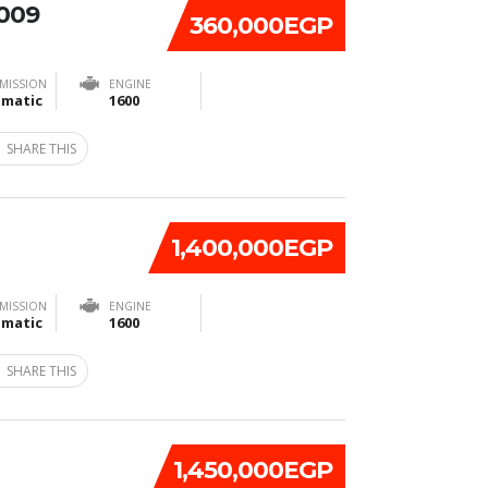
2009
360,000EGP
MISSION
ENGINE
matic
1600
SHARE THIS
1,400,000EGP
MISSION
ENGINE
matic
1600
SHARE THIS
1,450,000EGP