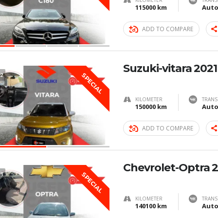
KILOMETER
TRANS
115000 km
Auto
ADD TO COMPARE
Suzuki-vitara 2021
2
SPECIAL
KILOMETER
TRANS
150000 km
Auto
ADD TO COMPARE
Chevrolet-Optra 
3
SPECIAL
KILOMETER
TRANS
140100 km
Auto