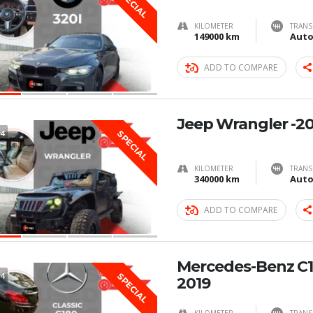
SPECIAL
KILOMETER
TRANS
149000 km
Auto
ADD TO COMPARE
Jeep Wrangler -2
4
SPECIAL
KILOMETER
TRANS
340000 km
Auto
ADD TO COMPARE
Mercedes-Benz C1
4
SPECIAL
2019