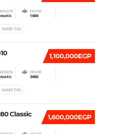
MISSION
ENGINE
matic
1600
SHARE THIS
010
1,100,000EGP
MISSION
ENGINE
matic
3600
SHARE THIS
80 Classic
1,600,000EGP