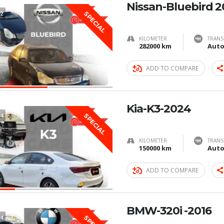
Nissan-Bluebird 
2
SPECIAL
KILOMETER
TRANS
282000 km
Auto
ADD TO COMPARE
Kia-K3-2024
4
SPECIAL
KILOMETER
TRANS
150000 km
Auto
ADD TO COMPARE
BMW-320i -2016
4