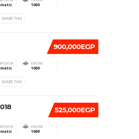
MISSION
ENGINE
matic
1600
SHARE THIS
900,000EGP
MISSION
ENGINE
matic
1600
SHARE THIS
2018
525,000EGP
MISSION
ENGINE
matic
1600