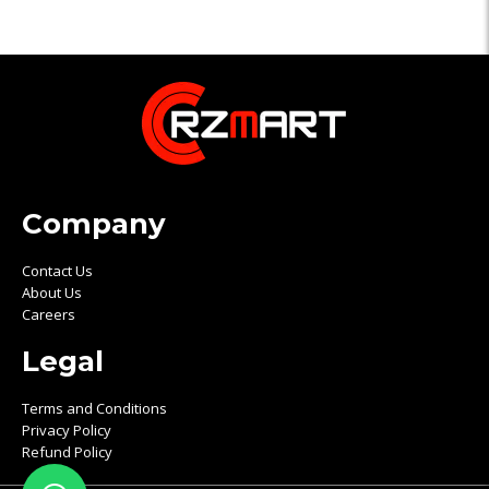
Company
Contact Us
About Us
Careers
Legal
Terms and Conditions
Privacy Policy
Refund Policy