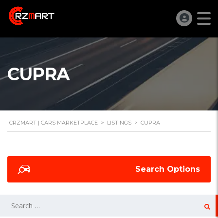
CUPRA
CRZMART | CARS MARKETPLACE
>
LISTINGS
>
CUPRA
Search Options