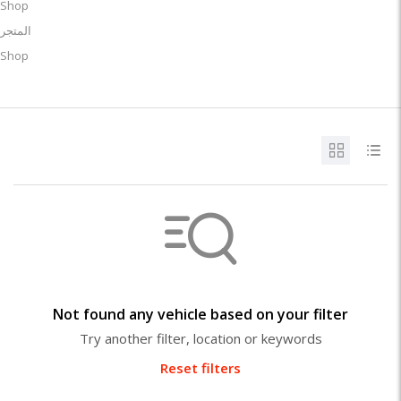
Shop
المتجر
Shop
Not found any vehicle based on your filter
Try another filter, location or keywords
Reset filters