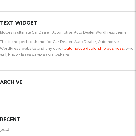
TEXT WIDGET
Motors is ultimate Car Dealer, Automotive, Auto Dealer WordPress theme.
This is the perfect theme for Car Dealer, Auto Dealer, Automotive
WordPress website and any other
automotive dealership business
, who
sell, buy or lease vehicles via website.
ARCHIVE
RECENT
المتجر