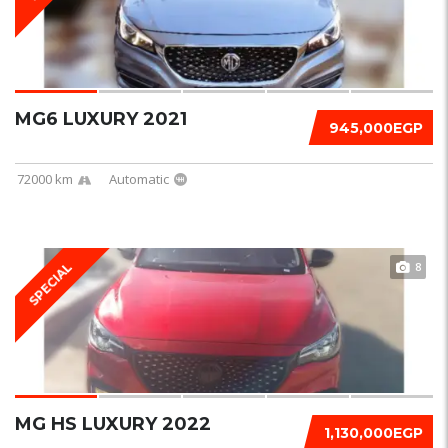
MG6 LUXURY 2021
945,000EGP
72000 km
Automatic
8
SPECIAL
MG HS LUXURY 2022
1,130,000EGP