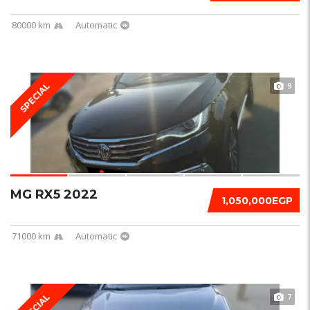
80000 km
Automatic
9
SPECIAL
MG RX5 2022
1,050,000EGP
71000 km
Automatic
7
SPECIAL