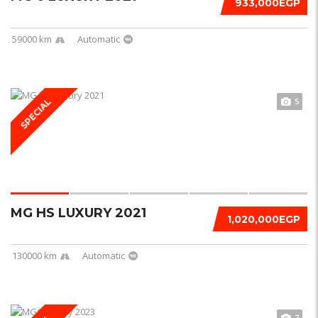
933,000EGP
59000 km
Automatic
5
SPECIAL
MG HS LUXURY 2021
1,020,000EGP
130000 km
Automatic
7