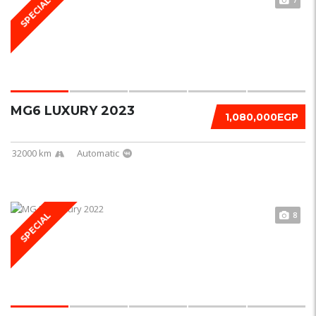
SPECIAL
MG6 LUXURY 2023
1,080,000EGP
32000 km
Automatic
8
SPECIAL