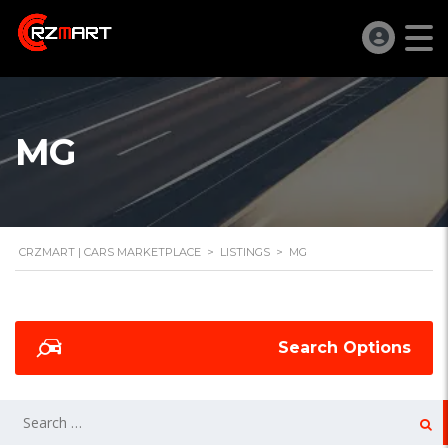
MG
CRZMART | CARS MARKETPLACE
>
LISTINGS
>
MG
Search Options