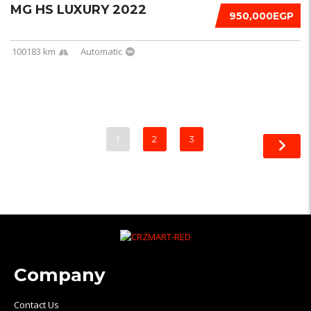
MG HS LUXURY 2022
950,000EGP
100183 km
Automatic
1
2
3
Company
Contact Us