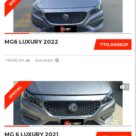
MG6 LUXURY 2022
770,000EGP
145642 km
Automatic
7
SPECIAL
MG 6 LUXURY 2021