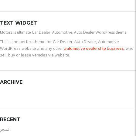
TEXT WIDGET
Motors is ultimate Car Dealer, Automotive, Auto Dealer WordPress theme.
This is the perfect theme for Car Dealer, Auto Dealer, Automotive
WordPress website and any other
automotive dealership business
, who
sell, buy or lease vehicles via website.
ARCHIVE
RECENT
المتجر