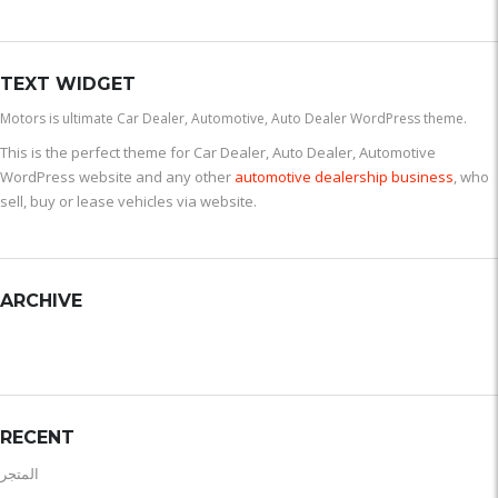
TEXT WIDGET
Motors is ultimate Car Dealer, Automotive, Auto Dealer WordPress theme.
This is the perfect theme for Car Dealer, Auto Dealer, Automotive
WordPress website and any other
automotive dealership business
, who
sell, buy or lease vehicles via website.
ARCHIVE
RECENT
المتجر