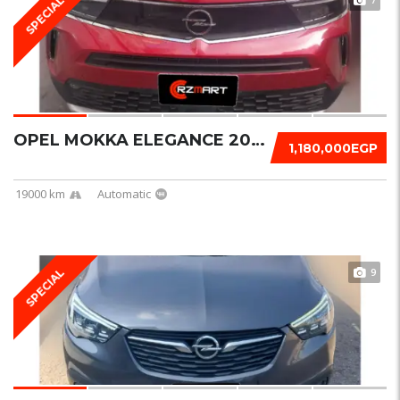
SPECIAL
OPEL MOKKA ELEGANCE 2023
1,180,000EGP
19000 km
Automatic
9
SPECIAL