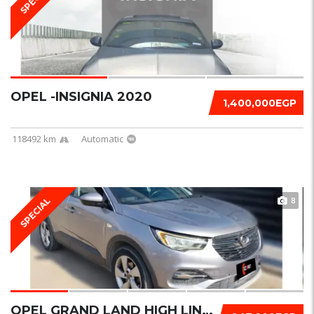
OPEL -INSIGNIA 2020
1,400,000EGP
118492 km
Automatic
8
SPECIAL
OPEL GRAND LAND HIGH LINE 2020