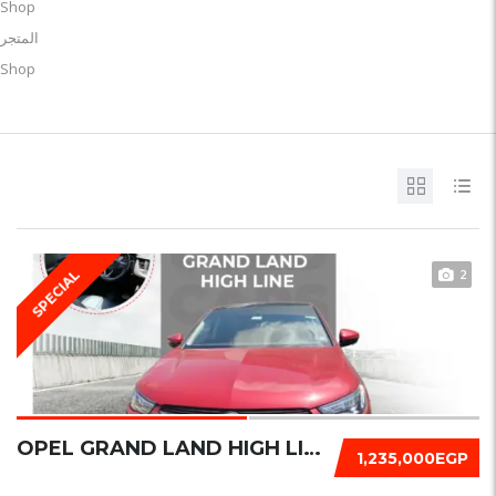
Shop
المتجر
Shop
2
SPECIAL
OPEL GRAND LAND HIGH LINE 2022
1,235,000EGP