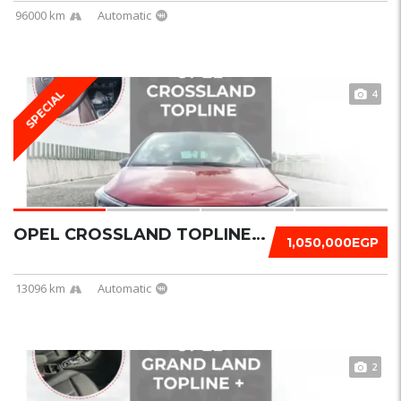
96000 km
Automatic
4
SPECIAL
OPEL CROSSLAND TOPLINE 2023
1,050,000EGP
13096 km
Automatic
2