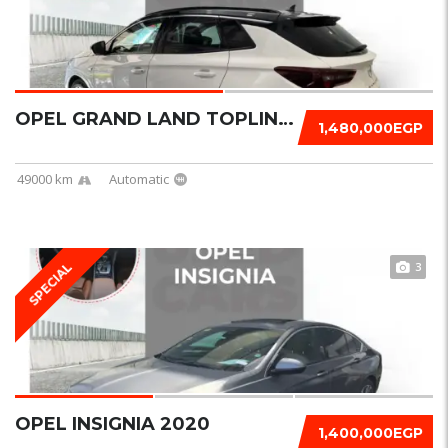
OPEL GRAND LAND TOPLINE + 2023
1,480,000EGP
49000 km
Automatic
3
SPECIAL
OPEL INSIGNIA 2020
1,400,000EGP