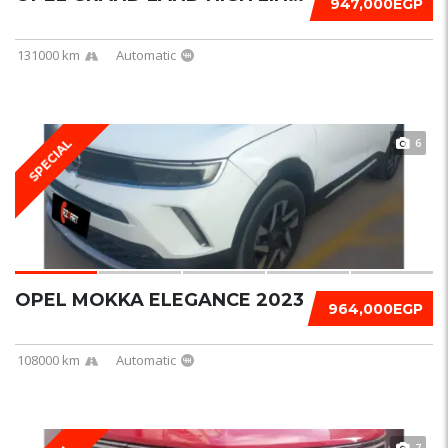
947,000EGP
131000 km
Automatic
6
SPECIAL
OPEL MOKKA ELEGANCE 2023
964,000EGP
108000 km
Automatic
7