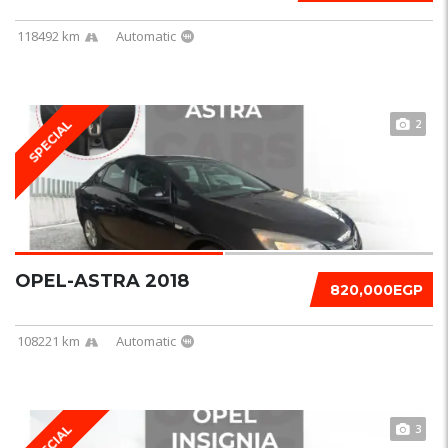
118492 km
Automatic
2
SPECIAL
OPEL-ASTRA 2018
820,000EGP
108221 km
Automatic
3
SPECIAL