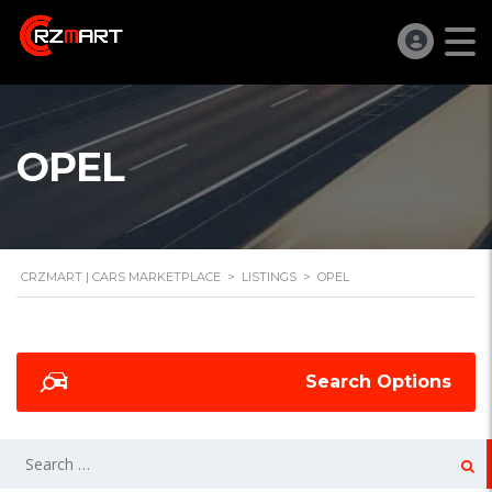
OPEL
CRZMART | CARS MARKETPLACE
>
LISTINGS
>
OPEL
Search Options