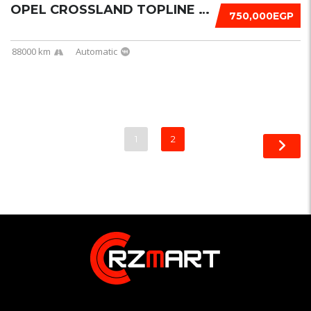
OPEL CROSSLAND TOPLINE 2021
750,000EGP
88000 km
Automatic
1
2