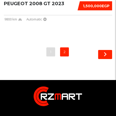
PEUGEOT 2008 GT 2023
1,500,000EGP
9800 km
Automatic
1
2