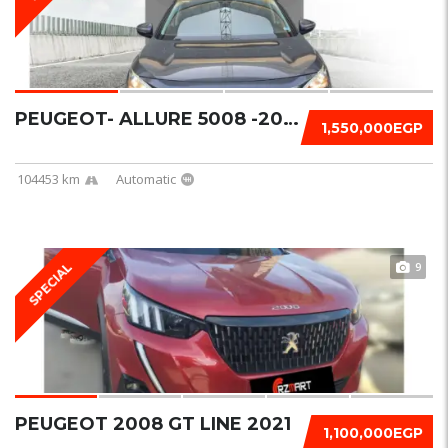
PEUGEOT- ALLURE 5008 -2020
1,550,000EGP
104453 km
Automatic
9
SPECIAL
PEUGEOT 2008 GT LINE 2021
1,100,000EGP