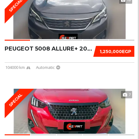
SPECIAL
PEUGEOT 5008 ALLURE+ 2019
1,250,000EGP
104000 km
Automatic
7
SPECIAL