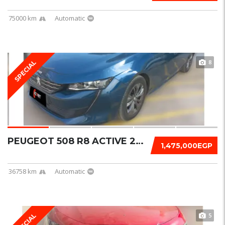
75000 km
Automatic
8
SPECIAL
PEUGEOT 508 R8 ACTIVE 2022
1,475,000EGP
36758 km
Automatic
5
SPECIAL