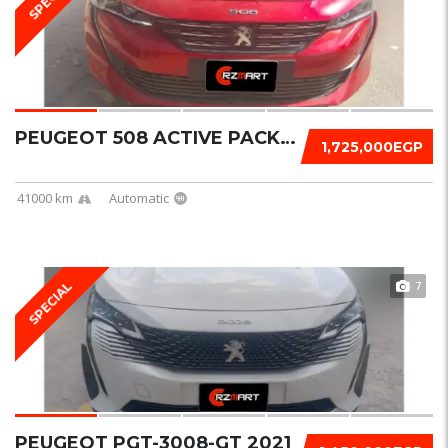
PEUGEOT 508 ACTIVE PACK 2023
1,725,000EGP
41000 km
Automatic
7
SPECIAL
PEUGEOT PGT-3008-GT 2021