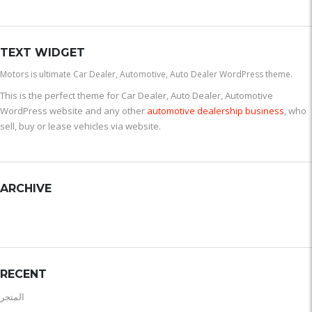
TEXT WIDGET
Motors is ultimate Car Dealer, Automotive, Auto Dealer WordPress theme.
This is the perfect theme for Car Dealer, Auto Dealer, Automotive
WordPress website and any other
automotive dealership business
, who
sell, buy or lease vehicles via website.
ARCHIVE
RECENT
المتجر