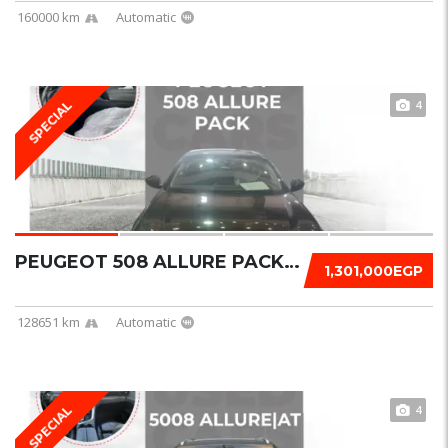
160000 km
Automatic
4
SPECIAL
PEUGEOT 508 ALLURE PACK 2022
1,301,000EGP
128651 km
Automatic
4
SPECIAL