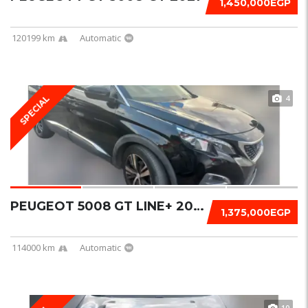
1,450,000EGP
120199 km
Automatic
4
SPECIAL
PEUGEOT 5008 GT LINE+ 2019
1,375,000EGP
114000 km
Automatic
10