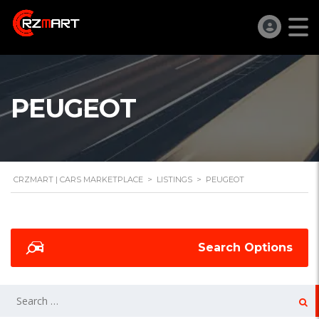
PEUGEOT
CRZMART | CARS MARKETPLACE
>
LISTINGS
>
PEUGEOT
Search Options