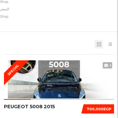
Shop
المتجر
Shop
4
SPECIAL
PEUGEOT 5008 2015
700,000EGP