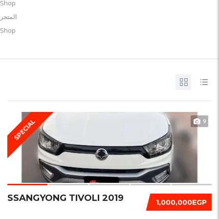
Shop
المتجر
Shop
9
SPECIAL
SSANGYONG TIVOLI 2019
1,000,000EGP