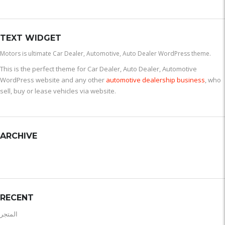
TEXT WIDGET
Motors is ultimate Car Dealer, Automotive, Auto Dealer WordPress theme.
This is the perfect theme for Car Dealer, Auto Dealer, Automotive
WordPress website and any other
automotive dealership business
, who
sell, buy or lease vehicles via website.
ARCHIVE
RECENT
المتجر