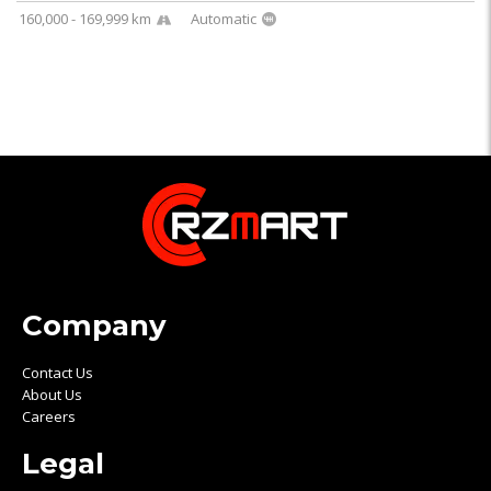
160,000 - 169,999 km
Automatic
Company
Contact Us
About Us
Careers
Legal