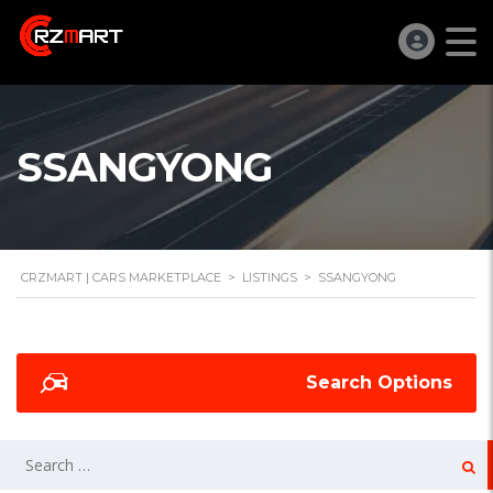
SSANGYONG
CRZMART | CARS MARKETPLACE
>
LISTINGS
>
SSANGYONG
Search Options