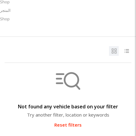
Shop
المتجر
Shop
Not found any vehicle based on your filter
Try another filter, location or keywords
Reset filters