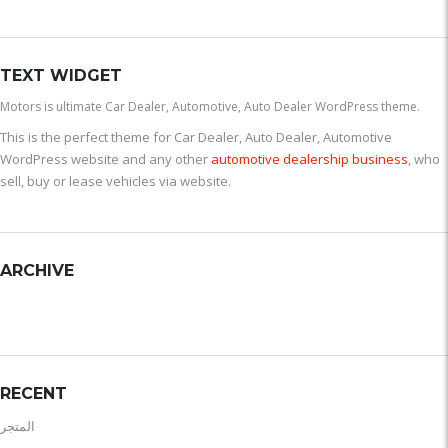
TEXT WIDGET
Motors is ultimate Car Dealer, Automotive, Auto Dealer WordPress theme.
This is the perfect theme for Car Dealer, Auto Dealer, Automotive
WordPress website and any other
automotive dealership business
, who
sell, buy or lease vehicles via website.
ARCHIVE
RECENT
المتجر