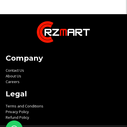
Company
Contact Us
About Us
Careers
Legal
Terms and Conditions
Privacy Policy
Refund Policy