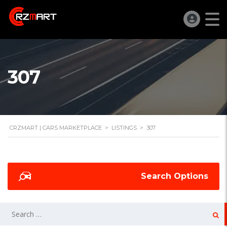
307
CRZMART | CARS MARKETPLACE
>
LISTINGS
>
307
Search Options