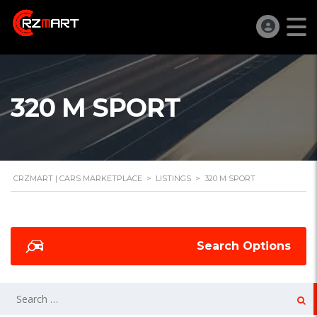
320 M SPORT
CRZMART | CARS MARKETPLACE
>
LISTINGS
>
320 M SPORT
Search Options