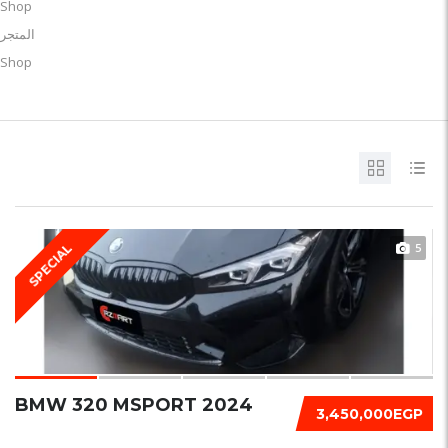
Shop
المتجر
Shop
5
SPECIAL
BMW 320 MSPORT 2024
3,450,000EGP