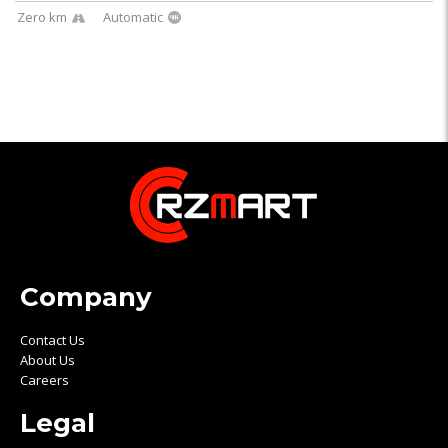
Zero km
Automatic
Company
Contact Us
About Us
Careers
Legal