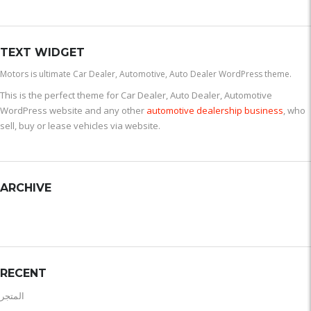
TEXT WIDGET
Motors is ultimate Car Dealer, Automotive, Auto Dealer WordPress theme.
This is the perfect theme for Car Dealer, Auto Dealer, Automotive
WordPress website and any other
automotive dealership business
, who
sell, buy or lease vehicles via website.
ARCHIVE
RECENT
المتجر