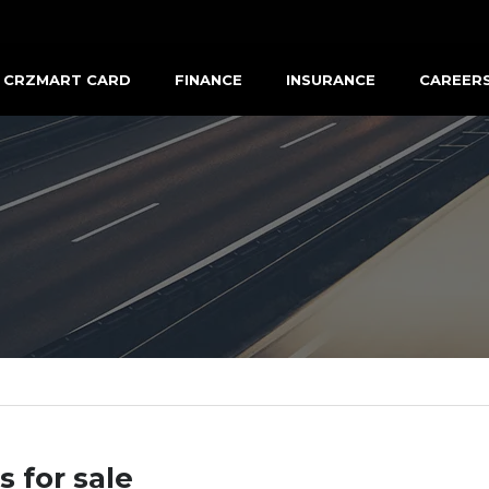
CRZMART CARD
FINANCE
INSURANCE
CAREER
s for sale