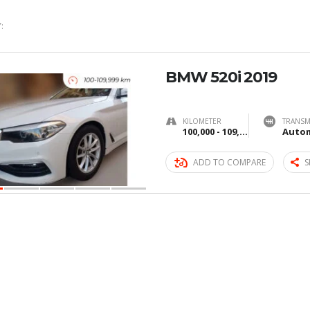
:
BMW 520i 2019
KILOMETER
TRANSM
100,000 - 109,999 km
Autom
ADD TO COMPARE
S