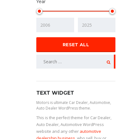
Year
RESET ALL
TEXT WIDGET
Motors is ultimate Car Dealer, Automotive,
Auto Dealer WordPress theme.
This is the perfect theme for Car Dealer,
Auto Dealer, Automotive WordPress
website and any other
automotive
dealership business
, who sell, buy or