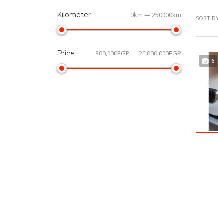
Kilometer
0km — 250000km
SORT BY
Price
300,000EGP — 20,000,000EGP
6