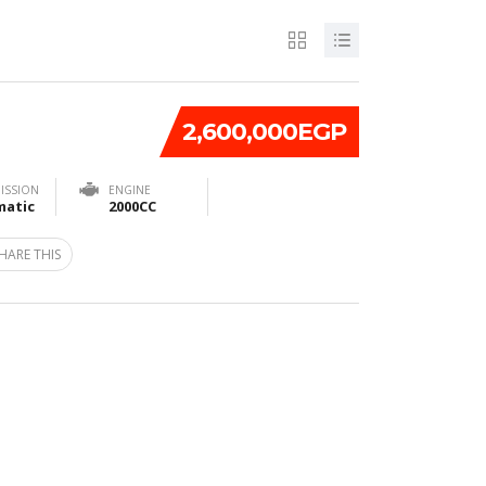
2,600,000EGP
ISSION
ENGINE
atic
2000CC
HARE THIS