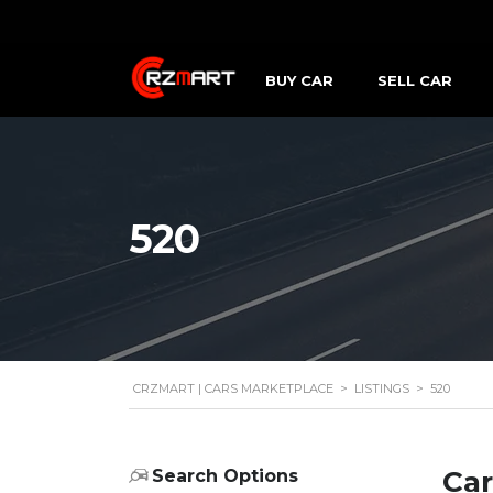
BUY CAR
SELL CAR
520
CRZMART | CARS MARKETPLACE
>
LISTINGS
>
520
Car
Search Options