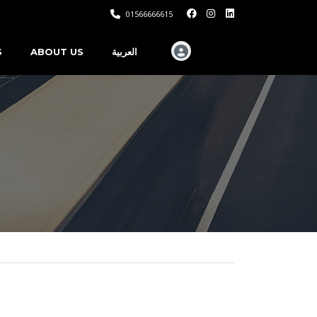
01566666615
S
ABOUT US
العربية