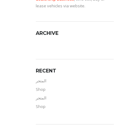
lease vehicles via website.
ARCHIVE
RECENT
المتجر
Shop
المتجر
Shop