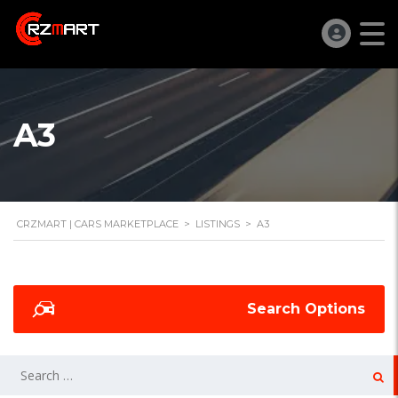
A3
CRZMART | CARS MARKETPLACE
>
LISTINGS
>
A3
Search Options