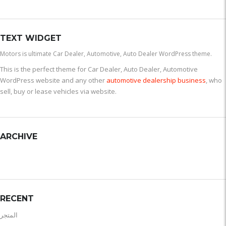
TEXT WIDGET
Motors is ultimate Car Dealer, Automotive, Auto Dealer WordPress theme.
This is the perfect theme for Car Dealer, Auto Dealer, Automotive
WordPress website and any other
automotive dealership business
, who
sell, buy or lease vehicles via website.
ARCHIVE
RECENT
المتجر