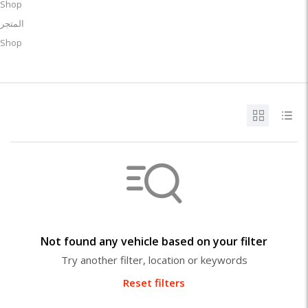
Shop
المتجر
Shop
Not found any vehicle based on your filter
Try another filter, location or keywords
Reset filters