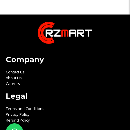
Company
Contact Us
About Us
Careers
Legal
Terms and Conditions
Privacy Policy
Refund Policy