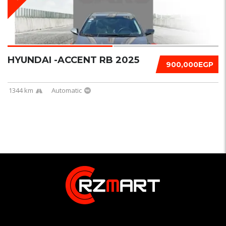
HYUNDAI -ACCENT RB 2025
900,000EGP
1344 km
Automatic