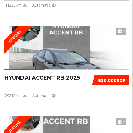
11320 km
Automatic
3
SPECIAL
HYUNDAI ACCENT RB 2025
830,000EGP
29213 km
Automatic
2
SPECIAL