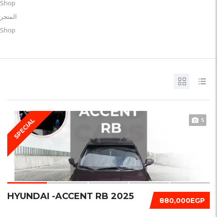
Shop
المتجر
Shop
5
SPECIAL
HYUNDAI -ACCENT RB 2025
880,000EGP