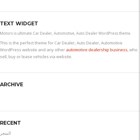
TEXT WIDGET
Motors is ultimate Car Dealer, Automotive, Auto Dealer WordPress theme.
This is the perfect theme for Car Dealer, Auto Dealer, Automotive
WordPress website and any other
automotive dealership business
, who
sell, buy or lease vehicles via website.
ARCHIVE
RECENT
المتجر