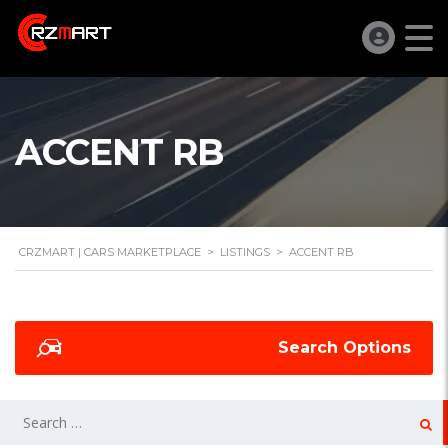
ACCENT RB
CRZMART | CARS MARKETPLACE
>
LISTINGS
>
ACCENT RB
Search Options