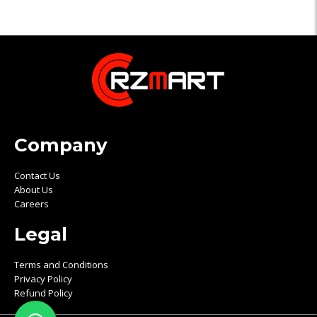
Company
Contact Us
About Us
Careers
Legal
Terms and Conditions
Privacy Policy
Refund Policy