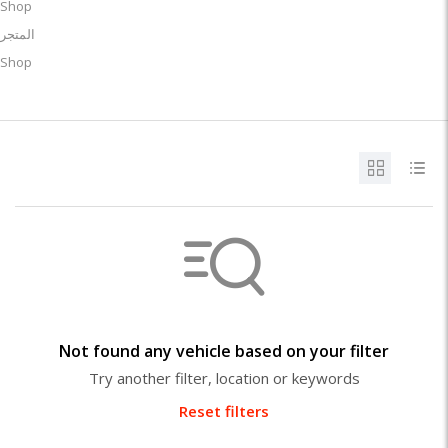
Shop
المتجر
Shop
Not found any vehicle based on your filter
Try another filter, location or keywords
Reset filters