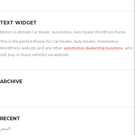
TEXT WIDGET
Motors is ultimate Car Dealer, Automotive, Auto Dealer WordPress theme.
This is the perfect theme for Car Dealer, Auto Dealer, Automotive
WordPress website and any other
automotive dealership business
, who
sell, buy or lease vehicles via website.
ARCHIVE
RECENT
المتجر