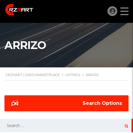
ARRIZO
CRZMART | CARS MARKETPLACE
>
LISTINGS
>
ARRIZO
Search Options