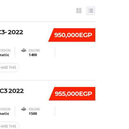
3- 2022
950,000EGP
ISSION
ENGINE
atic
1400
HARE THIS
C3 2022
955,000EGP
ISSION
ENGINE
atic
1500
HARE THIS