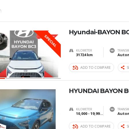
:
Hyundai-BAYON BC
SPECIAL
KILOMETER
TRANSM
31724 km
Autom
ADD TO COMPARE
S
HYUNDAI BAYON B
KILOMETER
TRANSM
10,000 - 19,999 km
Autom
ADD TO COMPARE
S