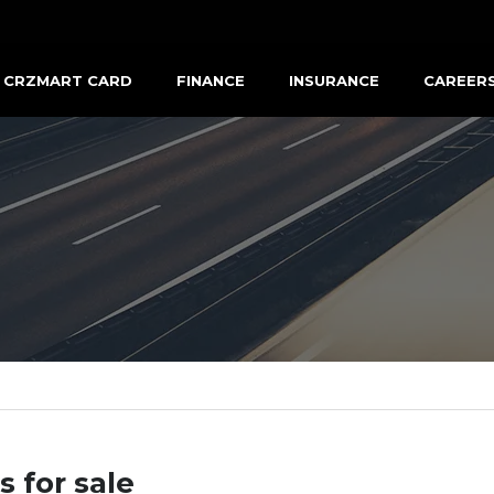
CRZMART CARD
FINANCE
INSURANCE
CAREER
s for sale