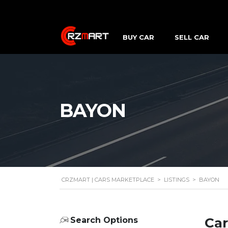
BUY CAR
SELL CAR
BAYON
CRZMART | CARS MARKETPLACE
>
LISTINGS
>
BAYON
Car
Search Options