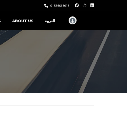
01566666615
S
ABOUT US
العربية