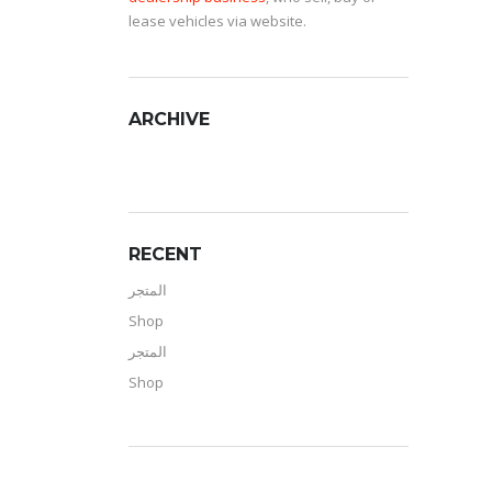
lease vehicles via website.
ARCHIVE
RECENT
المتجر
Shop
المتجر
Shop