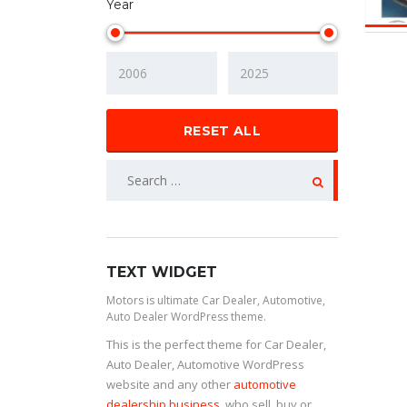
Year
RESET ALL
TEXT WIDGET
Motors is ultimate Car Dealer, Automotive,
Auto Dealer WordPress theme.
This is the perfect theme for Car Dealer,
Auto Dealer, Automotive WordPress
website and any other
automotive
dealership business
, who sell, buy or