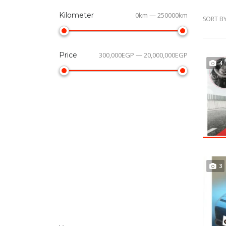
Kilometer
0km — 250000km
SORT BY
Price
300,000EGP — 20,000,000EGP
4
3