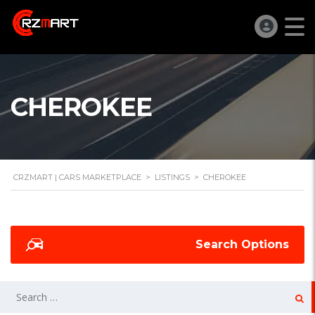
CHEROKEE
CRZMART | CARS MARKETPLACE
>
LISTINGS
>
CHEROKEE
Search Options