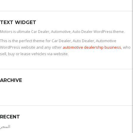
TEXT WIDGET
Motors is ultimate Car Dealer, Automotive, Auto Dealer WordPress theme.
This is the perfect theme for Car Dealer, Auto Dealer, Automotive
WordPress website and any other
automotive dealership business
, who
sell, buy or lease vehicles via website.
ARCHIVE
RECENT
المتجر