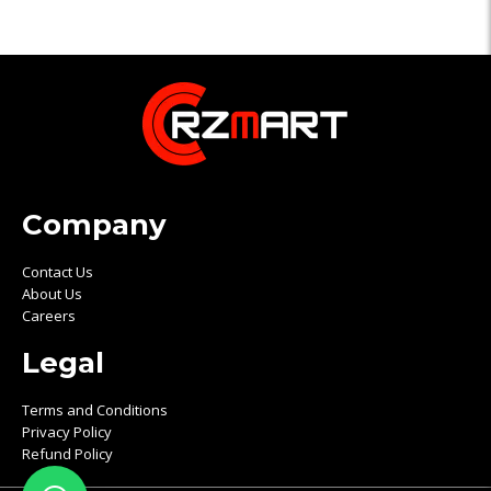
Company
Contact Us
About Us
Careers
Legal
Terms and Conditions
Privacy Policy
Refund Policy