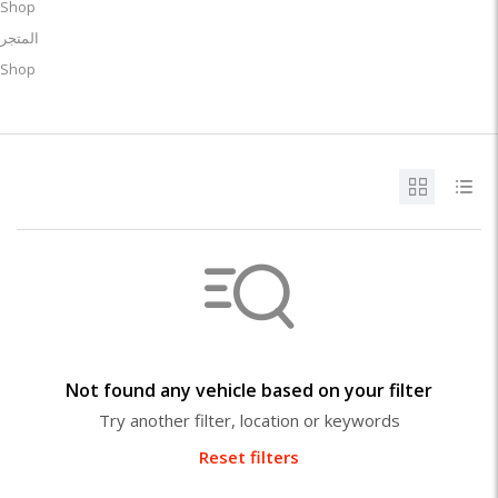
Shop
المتجر
Shop
Not found any vehicle based on your filter
Try another filter, location or keywords
Reset filters