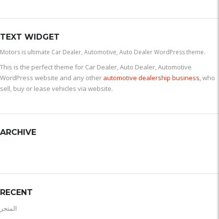
TEXT WIDGET
Motors is ultimate Car Dealer, Automotive, Auto Dealer WordPress theme.
This is the perfect theme for Car Dealer, Auto Dealer, Automotive
WordPress website and any other
automotive dealership business
, who
sell, buy or lease vehicles via website.
ARCHIVE
RECENT
المتجر