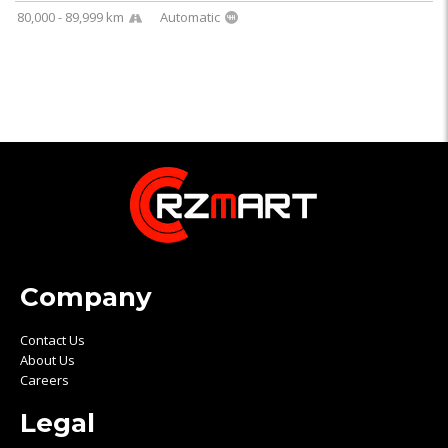
80,000 - 89,999 km
Automatic
Company
Contact Us
About Us
Careers
Legal