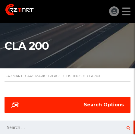
CLA 200
CRZMART | CARS MARKETPLACE
>
LISTINGS
>
CLA 200
Search Options