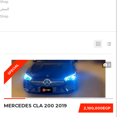
Shop
المتجر
Shop
6
SPECIAL
MERCEDES CLA 200 2019
2,100,000EGP