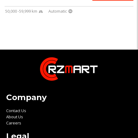
50,000 -59,999 km
Automatic
Company
Contact Us
About Us
Careers
Legal