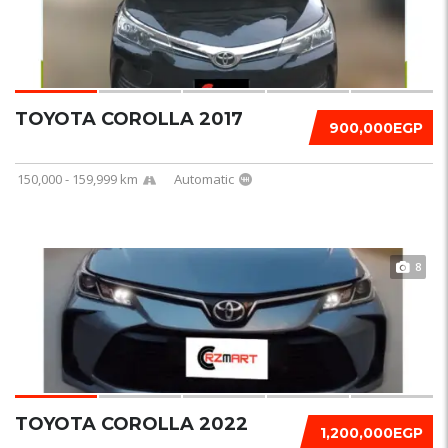
TOYOTA COROLLA 2017
900,000EGP
150,000 - 159,999 km
Automatic
8
TOYOTA COROLLA 2022
1,200,000EGP