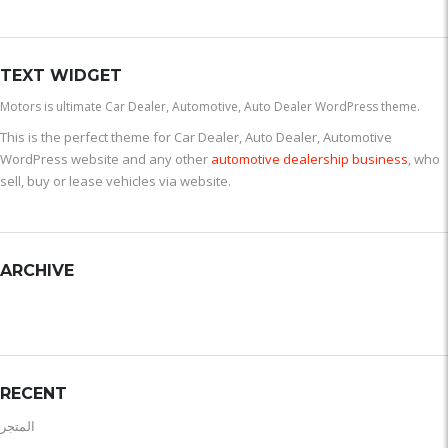
TEXT WIDGET
Motors is ultimate Car Dealer, Automotive, Auto Dealer WordPress theme.
This is the perfect theme for Car Dealer, Auto Dealer, Automotive
WordPress website and any other
automotive dealership business
, who
sell, buy or lease vehicles via website.
ARCHIVE
RECENT
المتجر