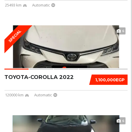
25493 km
Automatic
6
SPECIAL
TOYOTA-COROLLA 2022
1,100,000EGP
120000 km
Automatic
6