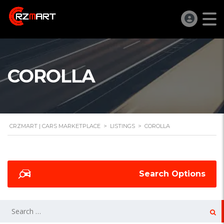
COROLLA
CRZMART | CARS MARKETPLACE
>
LISTINGS
>
COROLLA
Search Options