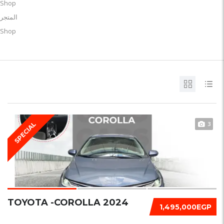
Shop
المتجر
Shop
3
SPECIAL
TOYOTA -COROLLA 2024
1,495,000EGP