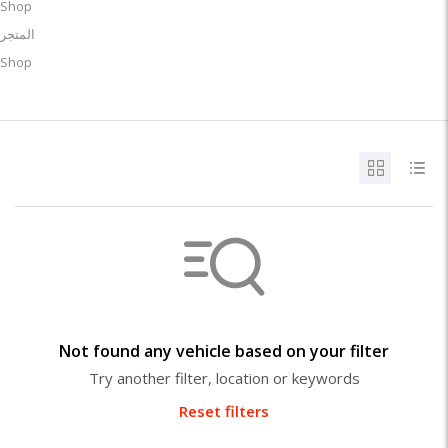
Shop
المتجر
Shop
Not found any vehicle based on your filter
Try another filter, location or keywords
Reset filters