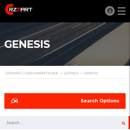
GENESIS
CRZMART | CARS MARKETPLACE
>
LISTINGS
>
GENESIS
Search Options