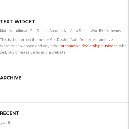
TEXT WIDGET
Motors is ultimate Car Dealer, Automotive, Auto Dealer WordPress theme.
This is the perfect theme for Car Dealer, Auto Dealer, Automotive
WordPress website and any other
automotive dealership business
, who
sell, buy or lease vehicles via website.
ARCHIVE
RECENT
المتجر