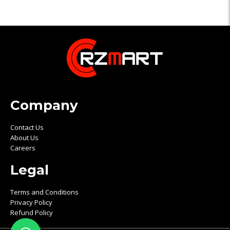
Company
Contact Us
About Us
Careers
Legal
Terms and Conditions
Privacy Policy
Refund Policy