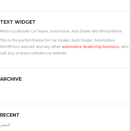
TEXT WIDGET
Motors is ultimate Car Dealer, Automotive, Auto Dealer WordPress theme.
This is the perfect theme for Car Dealer, Auto Dealer, Automotive
WordPress website and any other
automotive dealership business
, who
sell, buy or lease vehicles via website.
ARCHIVE
RECENT
المتجر