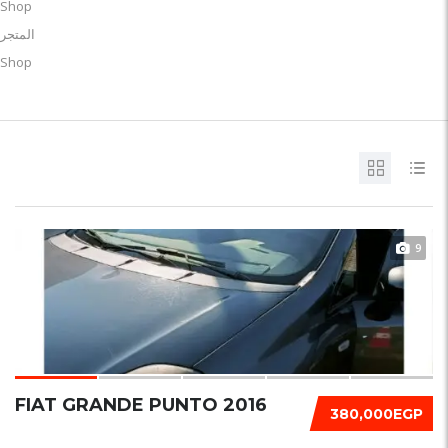
Shop
المتجر
Shop
9
FIAT GRANDE PUNTO 2016
380,000EGP