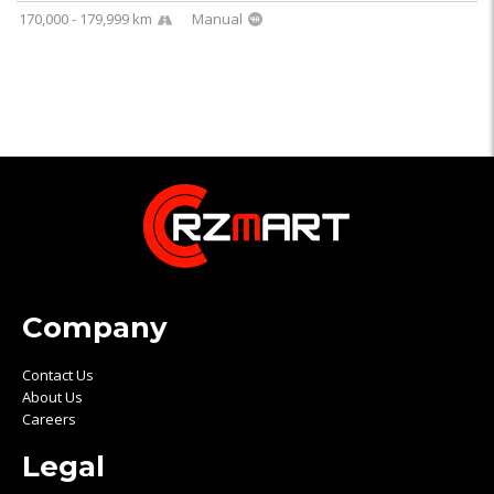
170,000 - 179,999 km
Manual
Company
Contact Us
About Us
Careers
Legal