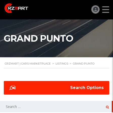
GRAND PUNTO
CRZMART | CARS MARKETPLACE
>
LISTINGS
>
GRAND PUNTO
Search Options