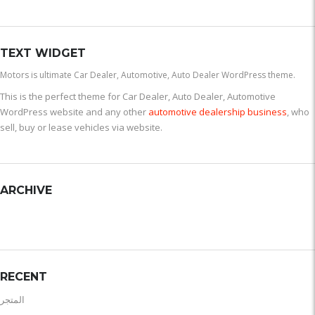
TEXT WIDGET
Motors is ultimate Car Dealer, Automotive, Auto Dealer WordPress theme.
This is the perfect theme for Car Dealer, Auto Dealer, Automotive
WordPress website and any other
automotive dealership business
, who
sell, buy or lease vehicles via website.
ARCHIVE
RECENT
المتجر