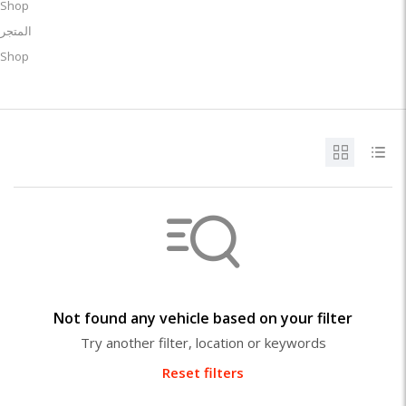
Shop
المتجر
Shop
Not found any vehicle based on your filter
Try another filter, location or keywords
Reset filters