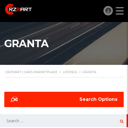
GRANTA
CRZMART | CARS MARKETPLACE
>
LISTINGS
>
GRANTA
Search Options