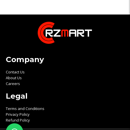
Company
Contact Us
About Us
Careers
Legal
Terms and Conditions
Privacy Policy
Refund Policy