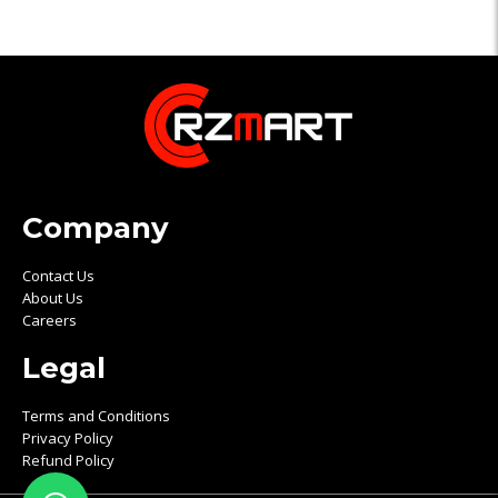
Company
Contact Us
About Us
Careers
Legal
Terms and Conditions
Privacy Policy
Refund Policy