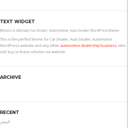
TEXT WIDGET
Motors is ultimate Car Dealer, Automotive, Auto Dealer WordPress theme.
This is the perfect theme for Car Dealer, Auto Dealer, Automotive
WordPress website and any other
automotive dealership business
, who
sell, buy or lease vehicles via website.
ARCHIVE
RECENT
المتجر