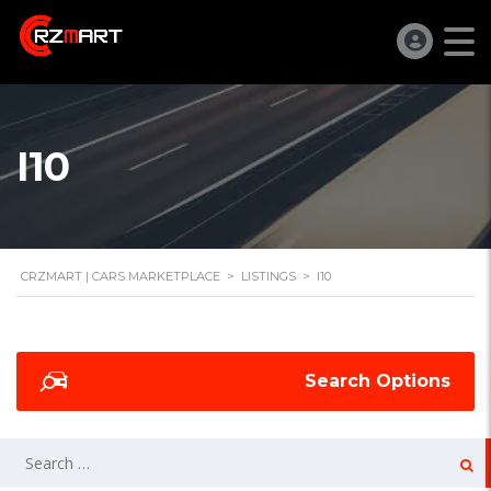
I10
CRZMART | CARS MARKETPLACE
>
LISTINGS
>
I10
Search Options