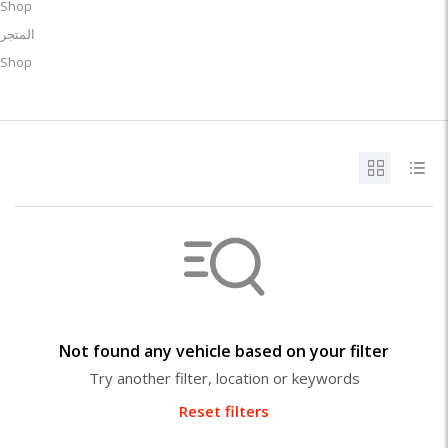
Shop
المتجر
Shop
Not found any vehicle based on your filter
Try another filter, location or keywords
Reset filters