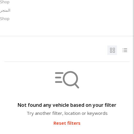
Shop
المتجر
Shop
Not found any vehicle based on your filter
Try another filter, location or keywords
Reset filters