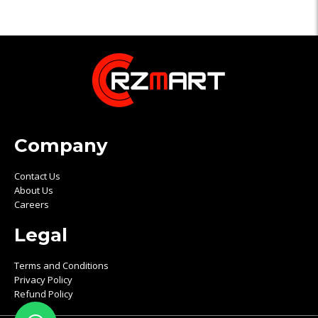
Company
Contact Us
About Us
Careers
Legal
Terms and Conditions
Privacy Policy
Refund Policy