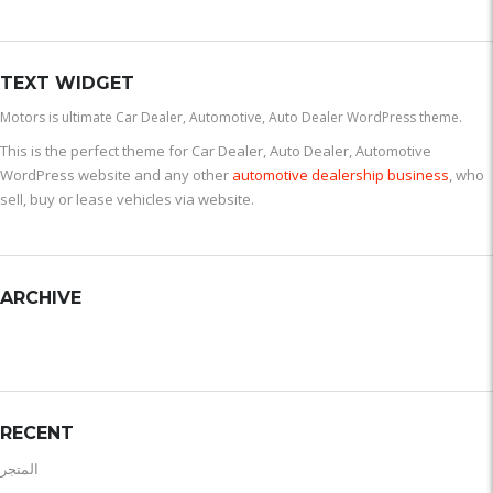
TEXT WIDGET
Motors is ultimate Car Dealer, Automotive, Auto Dealer WordPress theme.
This is the perfect theme for Car Dealer, Auto Dealer, Automotive
WordPress website and any other
automotive dealership business
, who
sell, buy or lease vehicles via website.
ARCHIVE
RECENT
المتجر