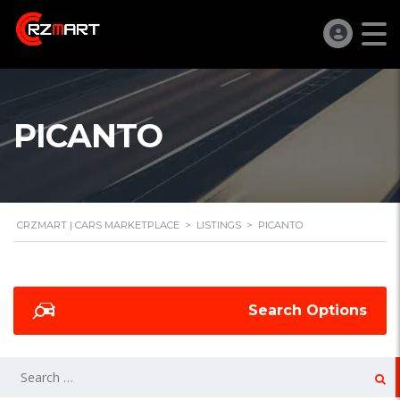
PICANTO
CRZMART | CARS MARKETPLACE
>
LISTINGS
>
PICANTO
Search Options