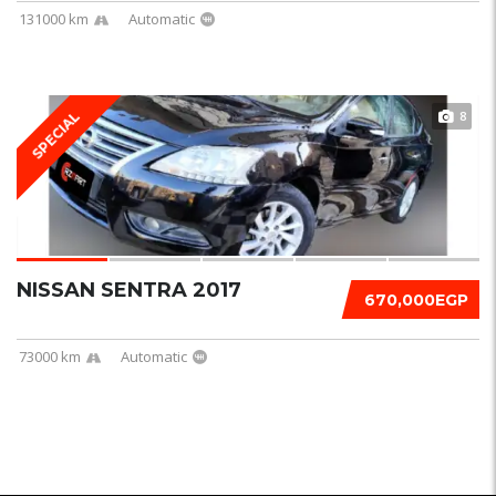
131000 km
Automatic
8
SPECIAL
NISSAN SENTRA 2017
670,000EGP
73000 km
Automatic