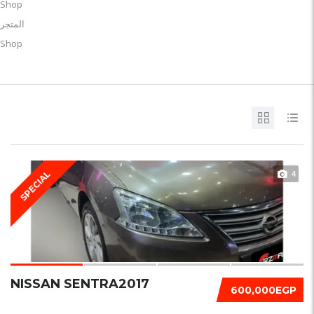
Shop
المتجر
Shop
4
SPECIAL
NISSAN SENTRA2017
600,000EGP