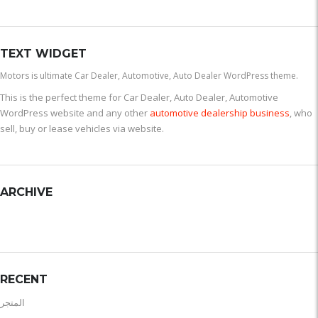
TEXT WIDGET
Motors is ultimate Car Dealer, Automotive, Auto Dealer WordPress theme.
This is the perfect theme for Car Dealer, Auto Dealer, Automotive
WordPress website and any other
automotive dealership business
, who
sell, buy or lease vehicles via website.
ARCHIVE
RECENT
المتجر