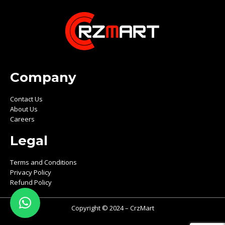
Company
Contact Us
About Us
Careers
Legal
Terms and Conditions
Privacy Policy
Refund Policy
Copyright © 2024 – CrzMart