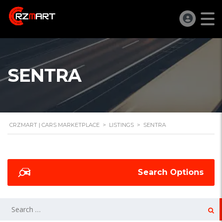
SENTRA
CRZMART | CARS MARKETPLACE
>
LISTINGS
>
SENTRA
Search Options