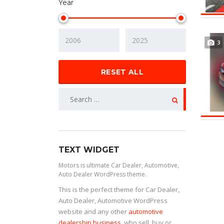
Year
3
RESET ALL
TEXT WIDGET
Motors is ultimate Car Dealer, Automotive,
Auto Dealer WordPress theme.
This is the perfect theme for Car Dealer,
Auto Dealer, Automotive WordPress
website and any other
automotive
dealership business
, who sell, buy or