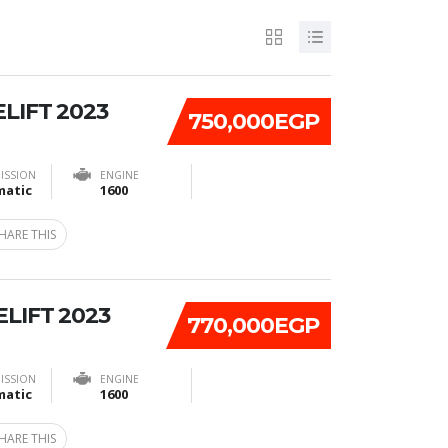
ELIFT 2023
750,000EGP
ISSION
ENGINE
atic
1600
HARE THIS
ELIFT 2023
770,000EGP
ISSION
ENGINE
atic
1600
HARE THIS