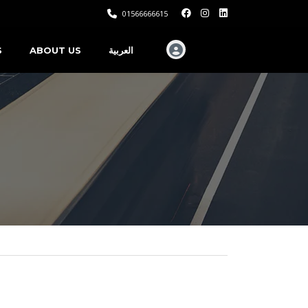
01566666615
S
ABOUT US
العربية