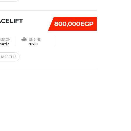
ACELIFT
800,000EGP
ISSION
ENGINE
atic
1600
HARE THIS