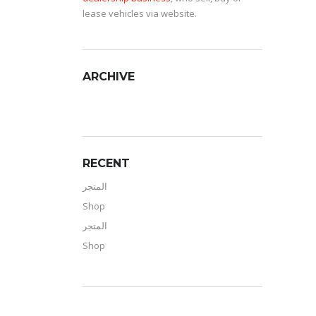
lease vehicles via website.
ARCHIVE
RECENT
المتجر
Shop
المتجر
Shop