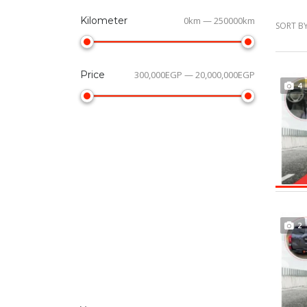
Kilometer
0km — 250000km
SORT BY
Price
300,000EGP — 20,000,000EGP
4
2