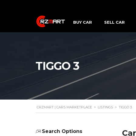
BUY CAR
SELL CAR
TIGGO 3
CRZMART | CARS MARKETPLACE
>
LISTINGS
>
TIGGO 3
Car
Search Options