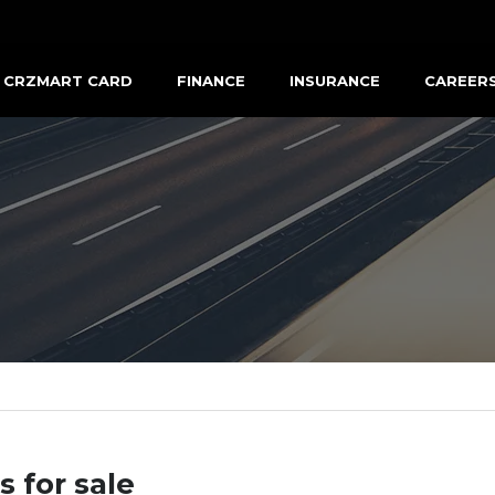
CRZMART CARD
FINANCE
INSURANCE
CAREER
s for sale