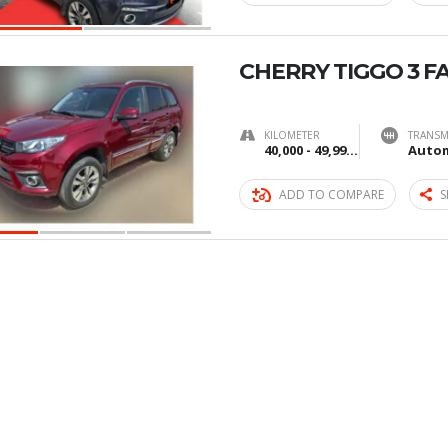
CHERRY TIGGO 3 F
KILOMETER
TRANSM
40,000 - 49,999 km
Autom
ADD TO COMPARE
S