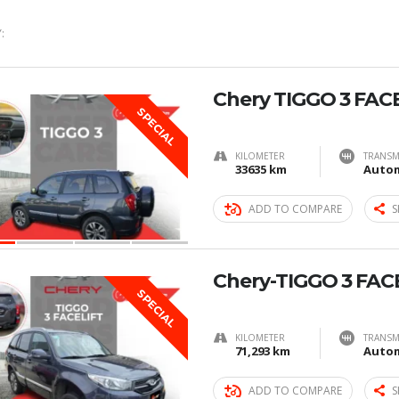
:
Chery TIGGO 3 FAC
SPECIAL
KILOMETER
TRANSM
33635 km
Autom
ADD TO COMPARE
S
Chery-TIGGO 3 FAC
SPECIAL
KILOMETER
TRANSM
71,293 km
Autom
ADD TO COMPARE
S