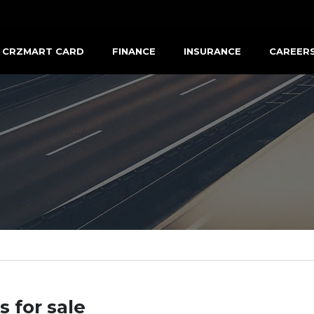
CRZMART CARD
FINANCE
INSURANCE
CAREER
s for sale