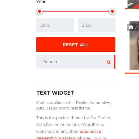
Year
7
RESET ALL
TEXT WIDGET
Motors is ultimate Car Dealer, Automotive,
Auto Dealer WordPress theme.
This is the perfect theme for Car Dealer,
Auto Dealer, Automotive WordPress
website and any other
automotive
dealership business
, who sell, buy or