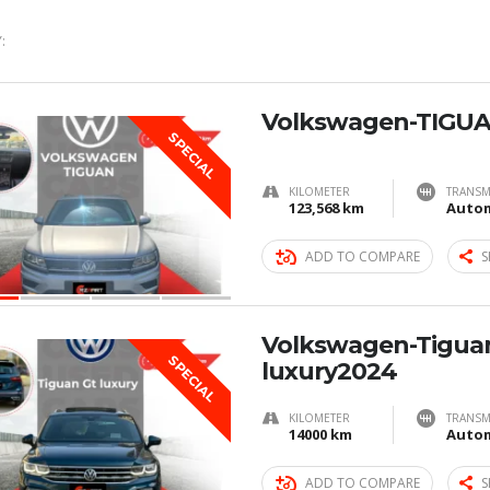
:
Volkswagen-TIGUA
SPECIAL
KILOMETER
TRANSM
123,568 km
Autom
ADD TO COMPARE
S
Volkswagen-Tigua
SPECIAL
luxury2024
KILOMETER
TRANSM
14000 km
Autom
ADD TO COMPARE
S