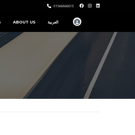
01566666615
S
ABOUT US
العربية