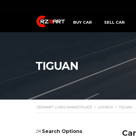
BUY CAR
SELL CAR
TIGUAN
CRZMART | CARS MARKETPLACE
>
LISTINGS
>
TIGUAN
Car
Search Options