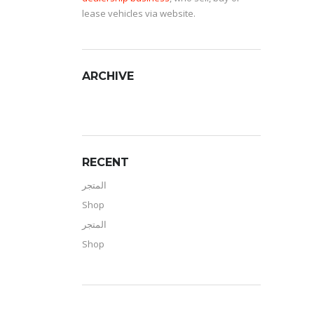
lease vehicles via website.
ARCHIVE
RECENT
المتجر
Shop
المتجر
Shop