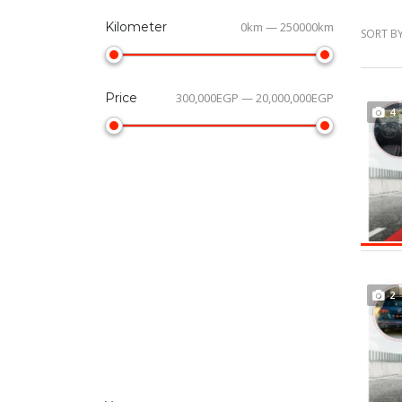
Kilometer
0km — 250000km
SORT BY
Price
300,000EGP — 20,000,000EGP
4
2