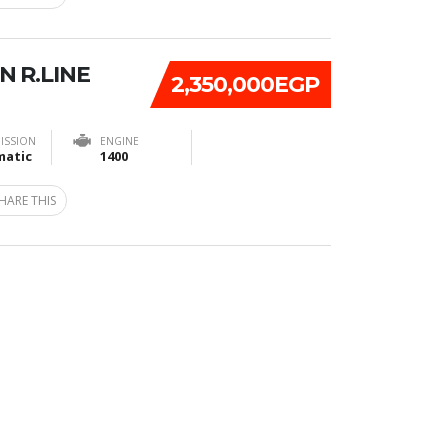
N R.LINE
2,350,000EGP
ISSION
ENGINE
atic
1400
HARE THIS