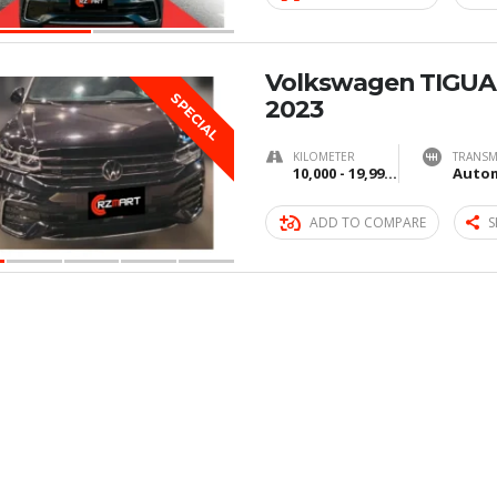
Volkswagen TIGUA
SPECIAL
2023
KILOMETER
TRANSM
10,000 - 19,999 km
Autom
ADD TO COMPARE
S