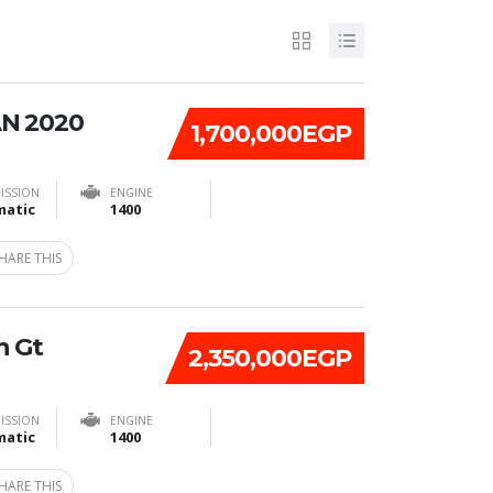
N 2020
1,700,000EGP
ISSION
ENGINE
atic
1400
HARE THIS
n Gt
2,350,000EGP
ISSION
ENGINE
atic
1400
HARE THIS