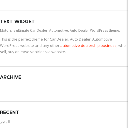
TEXT WIDGET
Motors is ultimate Car Dealer, Automotive, Auto Dealer WordPress theme.
This is the perfect theme for Car Dealer, Auto Dealer, Automotive
WordPress website and any other
automotive dealership business
, who
sell, buy or lease vehicles via website.
ARCHIVE
RECENT
المتجر