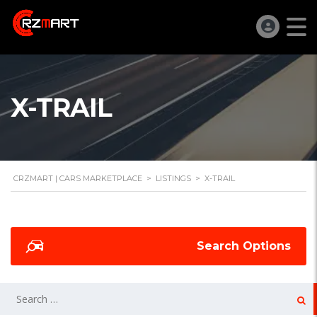
X-TRAIL
CRZMART | CARS MARKETPLACE
>
LISTINGS
>
X-TRAIL
Search Options