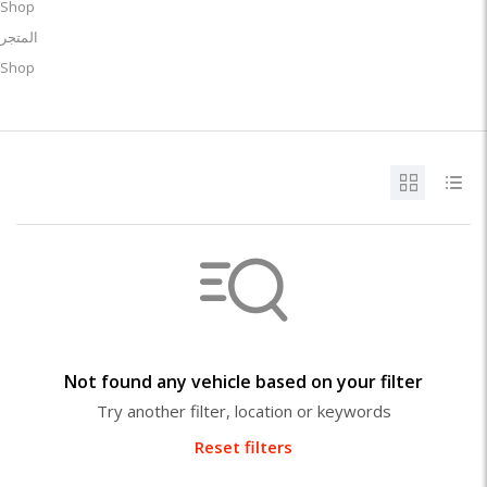
Shop
المتجر
Shop
Not found any vehicle based on your filter
Try another filter, location or keywords
Reset filters