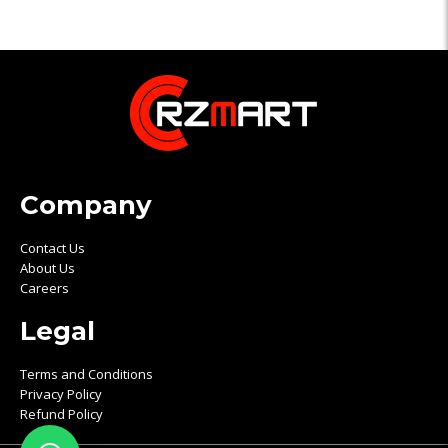
Company
Contact Us
About Us
Careers
Legal
Terms and Conditions
Privacy Policy
Refund Policy