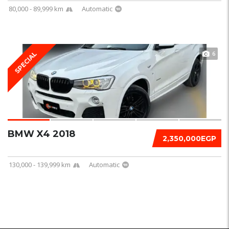
80,000 - 89,999 km
Automatic
6
SPECIAL
BMW X4 2018
2,350,000EGP
130,000 - 139,999 km
Automatic