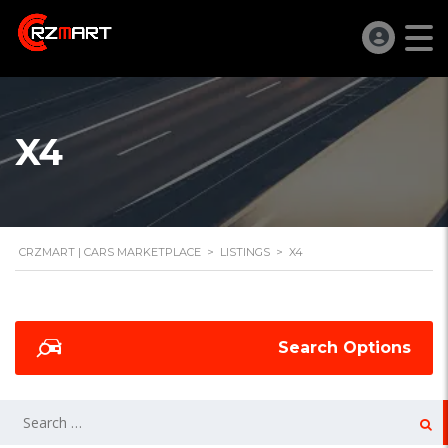
X4
CRZMART | CARS MARKETPLACE
>
LISTINGS
>
X4
Search Options