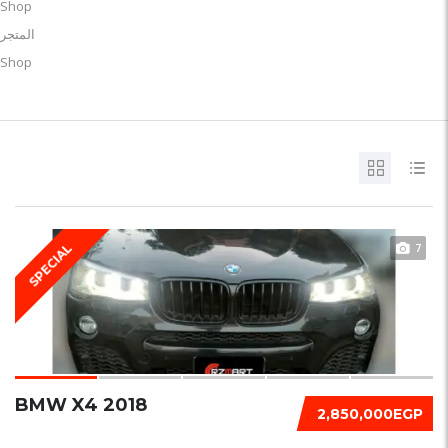
Shop
المتجر
Shop
7
SPECIAL
BMW X4 2018
2,850,000EGP