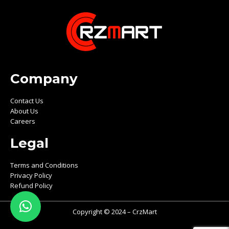
Company
Contact Us
About Us
Careers
Legal
Terms and Conditions
Privacy Policy
Refund Policy
Copyright © 2024 – CrzMart