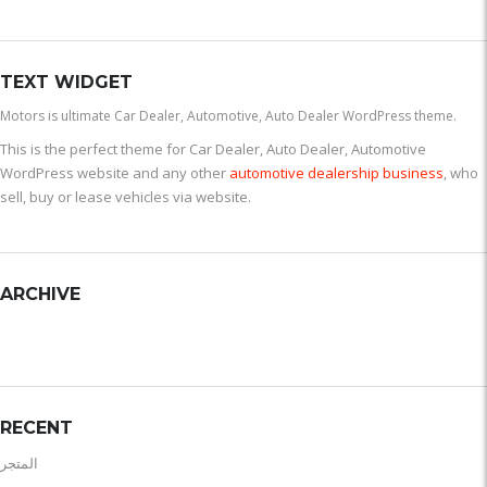
TEXT WIDGET
Motors is ultimate Car Dealer, Automotive, Auto Dealer WordPress theme.
This is the perfect theme for Car Dealer, Auto Dealer, Automotive
WordPress website and any other
automotive dealership business
, who
sell, buy or lease vehicles via website.
ARCHIVE
RECENT
المتجر