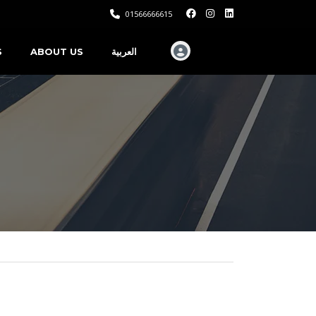
01566666615
S
ABOUT US
العربية