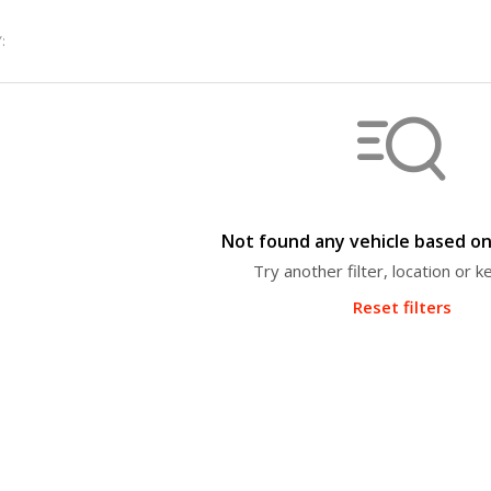
:
Not found any vehicle based on 
Try another filter, location or 
Reset filters