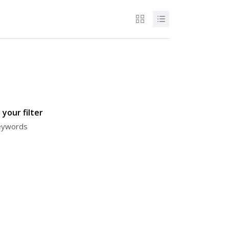
your filter
keywords