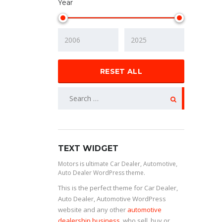
Year
RESET ALL
TEXT WIDGET
Motors is ultimate Car Dealer, Automotive,
Auto Dealer WordPress theme.
This is the perfect theme for Car Dealer,
Auto Dealer, Automotive WordPress
website and any other
automotive
dealership business
, who sell, buy or