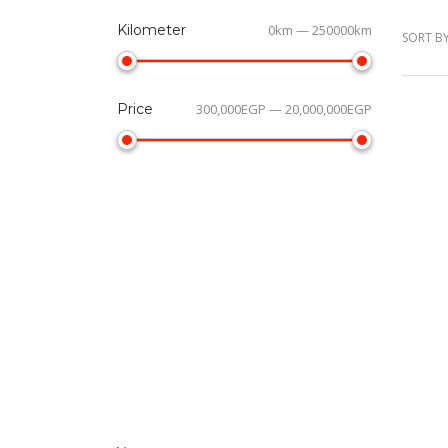
Kilometer
0km — 250000km
SORT BY
Price
300,000EGP — 20,000,000EGP