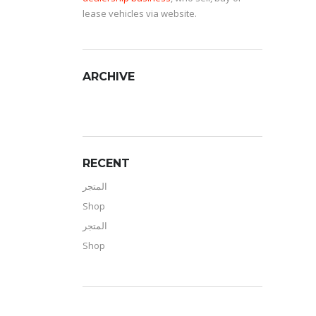
lease vehicles via website.
ARCHIVE
RECENT
المتجر
Shop
المتجر
Shop