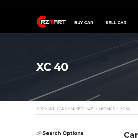
BUY CAR
SELL CAR
XC 40
CRZMART | CARS MARKETPLACE
>
LISTINGS
>
XC 40
Car
Search Options