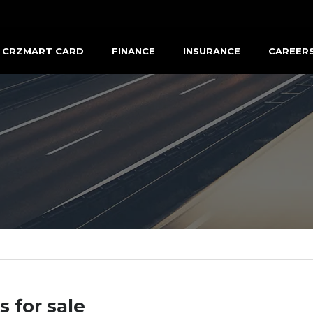
CRZMART CARD
FINANCE
INSURANCE
CAREER
s for sale