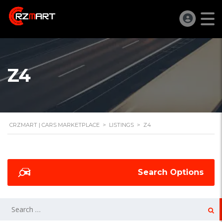
Z4
CRZMART | CARS MARKETPLACE
>
LISTINGS
>
Z4
Search Options