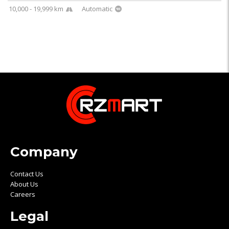
10,000 - 19,999 km
Automatic
Company
Contact Us
About Us
Careers
Legal