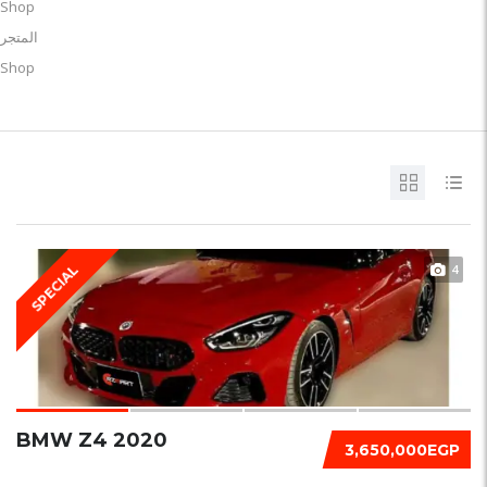
Shop
المتجر
Shop
4
SPECIAL
BMW Z4 2020
3,650,000EGP