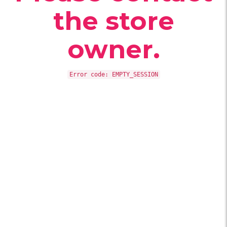
the store
owner.
Error code: EMPTY_SESSION