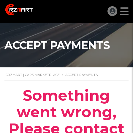
ACCEPT PAYMENTS
CRZMART | CARS MARKETPLACE
>
ACCEPT PAYMENTS
Something
went wrong,
Please contact