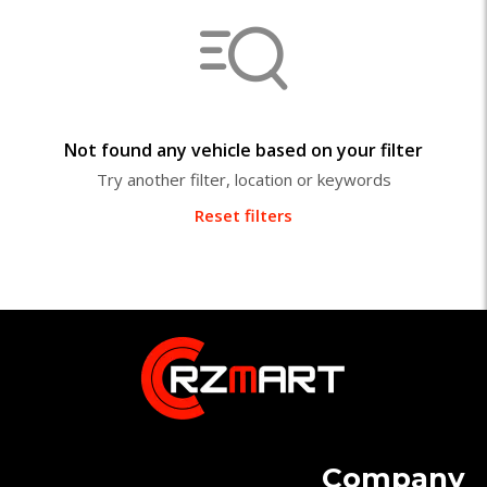
Not found any vehicle based on your filter
Try another filter, location or keywords
Reset filters
Company