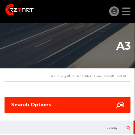
A3
A3
>
القوائم
>
CRZMART | CARS MARKETPLACE
Search Options