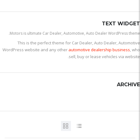
TEXT WIDGET
Motors is ultimate Car Dealer, Automotive, Auto Dealer WordPress theme.
This is the perfect theme for Car Dealer, Auto Dealer, Automotive
WordPress website and any other
automotive dealership business
, who
sell, buy or lease vehicles via website.
ARCHIVE