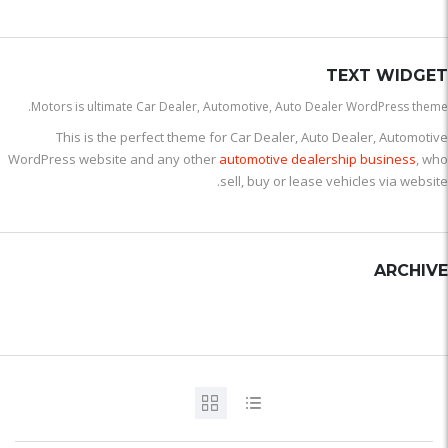
TEXT WIDGET
Motors is ultimate Car Dealer, Automotive, Auto Dealer WordPress theme.
This is the perfect theme for Car Dealer, Auto Dealer, Automotive
WordPress website and any other
automotive dealership business
, who
sell, buy or lease vehicles via website.
ARCHIVE