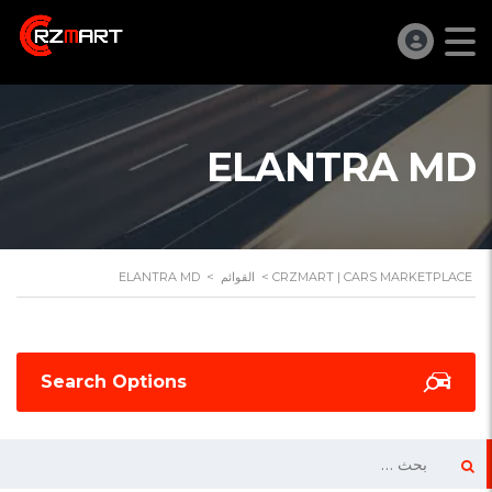
ELANTRA MD
ELANTRA MD
>
القوائم
>
CRZMART | CARS MARKETPLACE
Search Options