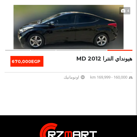
4
هيونداي النترا MD 2012
670,000EGP
اوتوماتيك
160,000 - 169,999 km