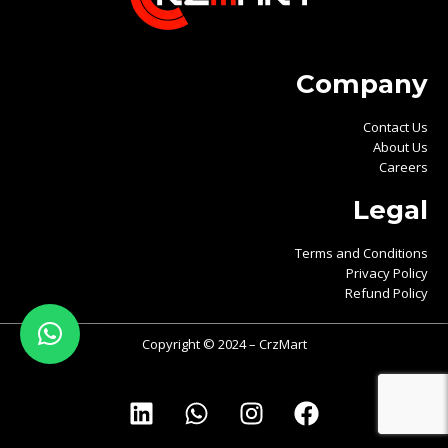
Company
Contact Us
About Us
Careers
Legal
Terms and Conditions
Privacy Policy
Refund Policy
Copyright © 2024 – CrzMart