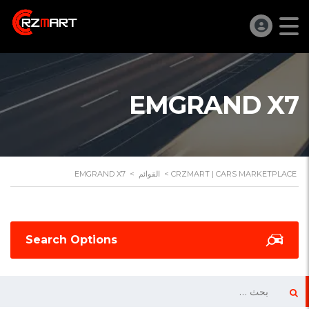
EMGRAND X7
EMGRAND X7
>
القوائم
>
CRZMART | CARS MARKETPLACE
Search Options