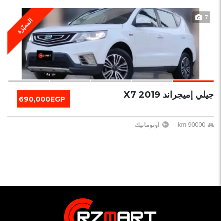
7
المميّزة
جيلي إميجراند X7 2019
690,000EGP
اوتوماتيك
90000 km