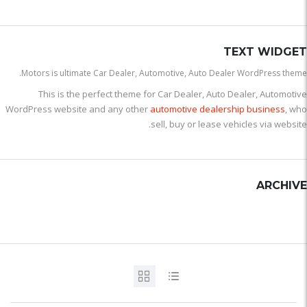
TEXT WIDGET
Motors is ultimate Car Dealer, Automotive, Auto Dealer WordPress theme.
This is the perfect theme for Car Dealer, Auto Dealer, Automotive
WordPress website and any other
automotive dealership business
, who
sell, buy or lease vehicles via website.
ARCHIVE