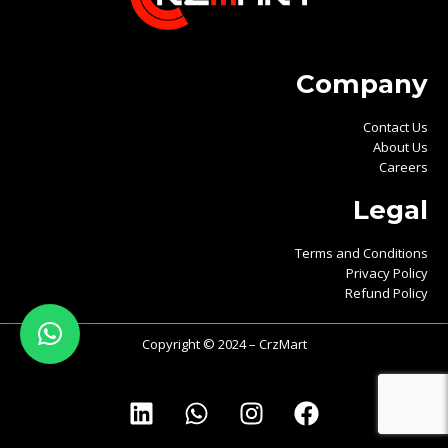
Company
Contact Us
About Us
Careers
Legal
Terms and Conditions
Privacy Policy
Refund Policy
Copyright © 2024 – CrzMart