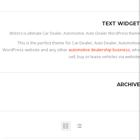
TEXT WIDGET
Motors is ultimate Car Dealer, Automotive, Auto Dealer WordPress theme.
This is the perfect theme for Car Dealer, Auto Dealer, Automotive
WordPress website and any other
automotive dealership business
, who
sell, buy or lease vehicles via website.
ARCHIVE