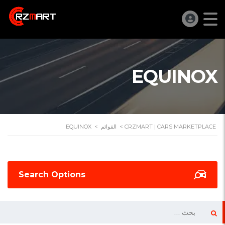
EQUINOX
EQUINOX
>
القوائم
>
CRZMART | CARS MARKETPLACE
Search Options