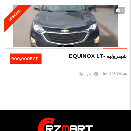
9
SPECIAL
شيفروليه -EQUINOX LT
900,000EGP
اوتوماتيك
125096 km