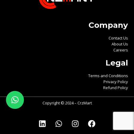
Company
Contact Us
About Us
Careers
Legal
Terms and Conditions
Privacy Policy
Refund Policy
Copyright © 2024 – CrzMart