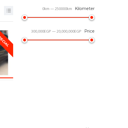
0km — 250000km
Kilometer
300,000EGP — 20,000,000EGP
Price
PECIAL