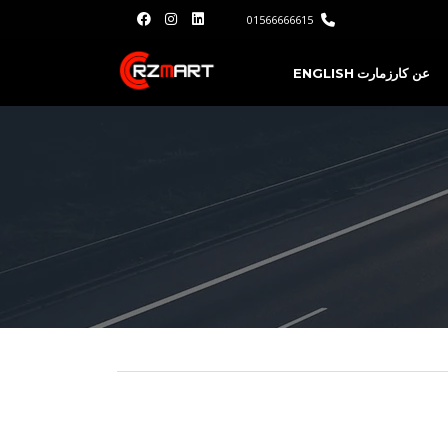
01566666615
ENGLISH
عن كارزمارت