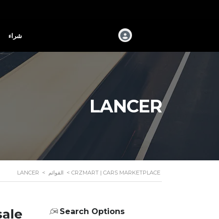
شراء
LANCER
LANCER
>
القوائم
>
CRZMART | CARS MARKETPLACE
sale
Search Options