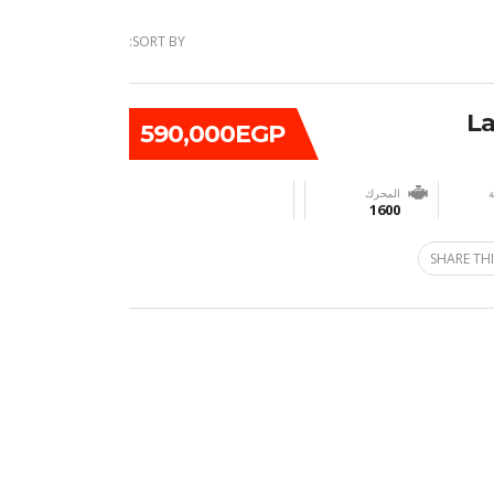
SORT BY:
590,000EGP
المحرك
ن
1600
SHARE THI