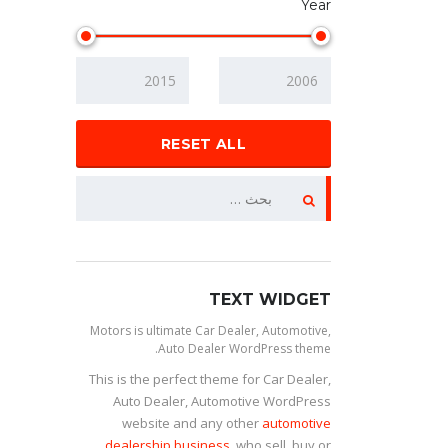
Year
RESET ALL
TEXT WIDGET
Motors is ultimate Car Dealer, Automotive,
Auto Dealer WordPress theme.
This is the perfect theme for Car Dealer,
Auto Dealer, Automotive WordPress
website and any other
automotive
dealership business
, who sell, buy or