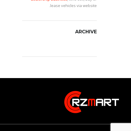
lease vehicles via website.
ARCHIVE