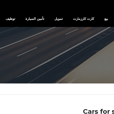
توظيف
تأمين السيارة
تمويل
كارت كارزمارت
بيع
Cars for 