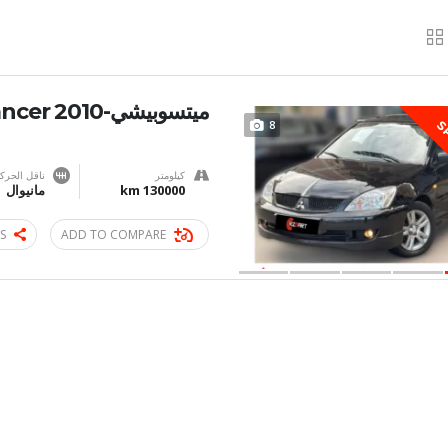
ميتسوبيشي-Lancer 2010
8
S
اقل الحركة
كيلومتر
مانيوال
130000 km
S
ADD TO COMPARE