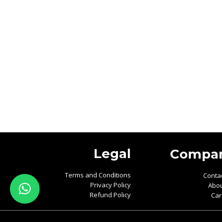
Legal
Compa
Terms and Conditions
Conta
Privacy Policy
Abou
Refund Policy
Car