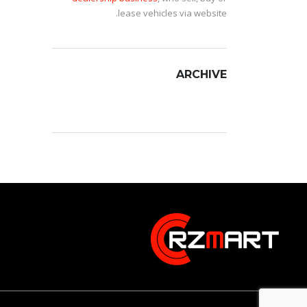
lease vehicles via website.
ARCHIVE