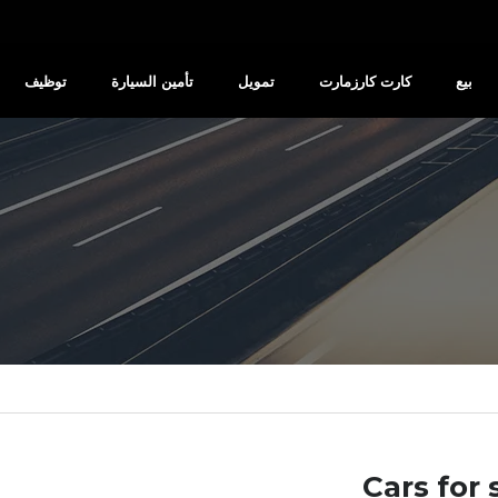
توظيف
تأمين السيارة
تمويل
كارت كارزمارت
بيع
Cars for 