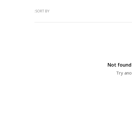
SORT BY:
Not found 
Try ano