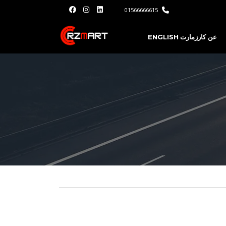
01566666615
ENGLISH
عن كارزمارت