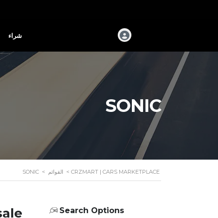
شراء
SONIC
SONIC
>
القوائم
>
CRZMART | CARS MARKETPLACE
sale
Search Options