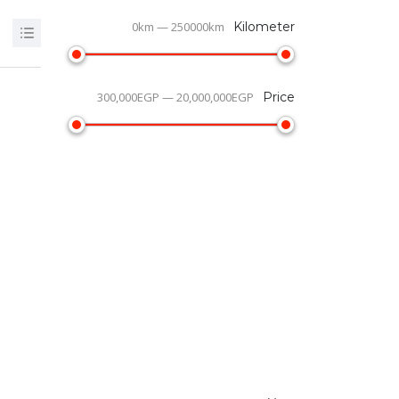
0km — 250000km
Kilometer
300,000EGP — 20,000,000EGP
Price