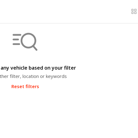
any vehicle based on your filter
ther filter, location or keywords
Reset filters