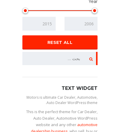
Year
RESET ALL
TEXT WIDGET
Motors is ultimate Car Dealer, Automotive,
Auto Dealer WordPress theme.
This is the perfect theme for Car Dealer,
Auto Dealer, Automotive WordPress
website and any other
automotive
dealership business
, who sell, buy or