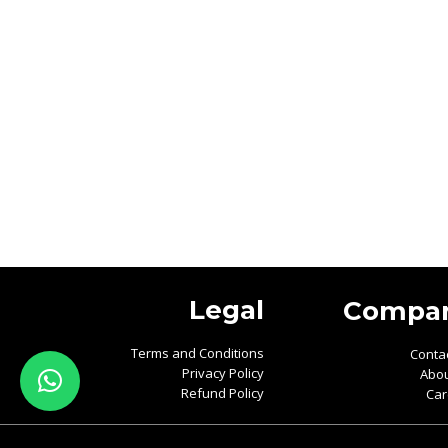
Legal
Compa
Terms and Conditions
Conta
Privacy Policy
Abou
Refund Policy
Car