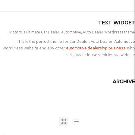
TEXT WIDGET
Motors is ultimate Car Dealer, Automotive, Auto Dealer WordPress theme.
This is the perfect theme for Car Dealer, Auto Dealer, Automotive
WordPress website and any other
automotive dealership business
, who
sell, buy or lease vehicles via website.
ARCHIVE