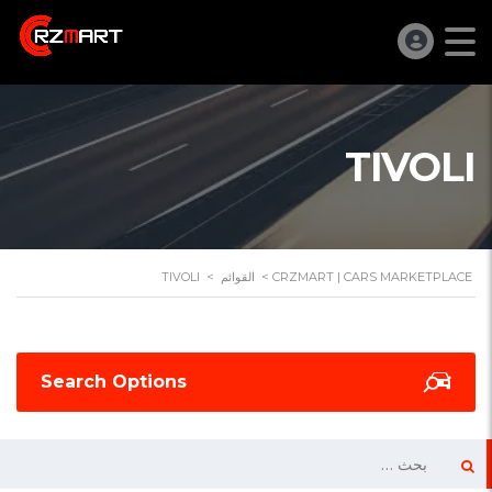
TIVOLI
TIVOLI
>
القوائم
>
CRZMART | CARS MARKETPLACE
Search Options