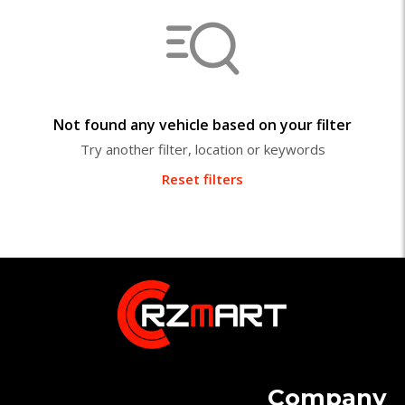
Not found any vehicle based on your filter
Try another filter, location or keywords
Reset filters
Company