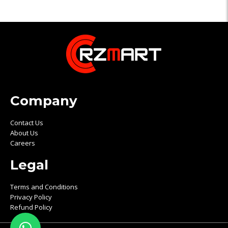
Company
Contact Us
About Us
Careers
Legal
Terms and Conditions
Privacy Policy
Refund Policy