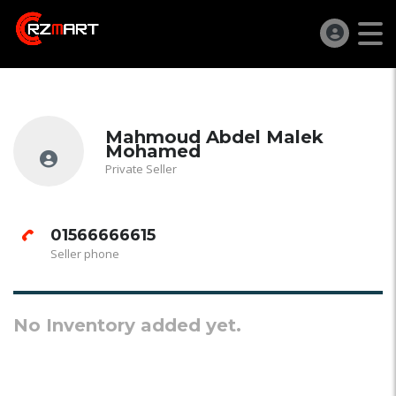
Mahmoud Abdel Malek
Mohamed
Private Seller
01566666615
Seller phone
No Inventory added yet.