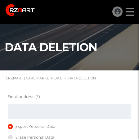
DATA DELETION
CRZMART | CARS MARKETPLACE
>
DATA DELETION
Email address (*)
Export Personal Data
Erase Personal Data