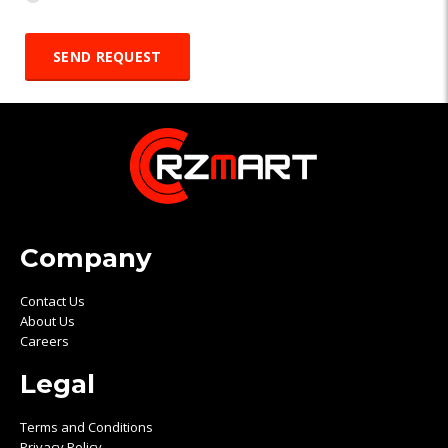
Company
Contact Us
About Us
Careers
Legal
Terms and Conditions
Privacy Policy