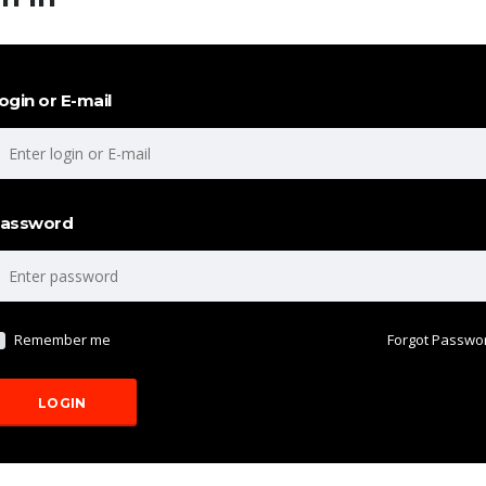
ogin or E-mail
assword
Remember me
Forgot Passwo