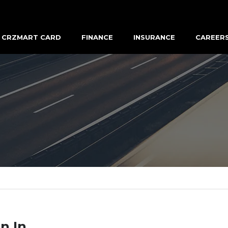
CRZMART CARD
FINANCE
INSURANCE
CAREER
n In