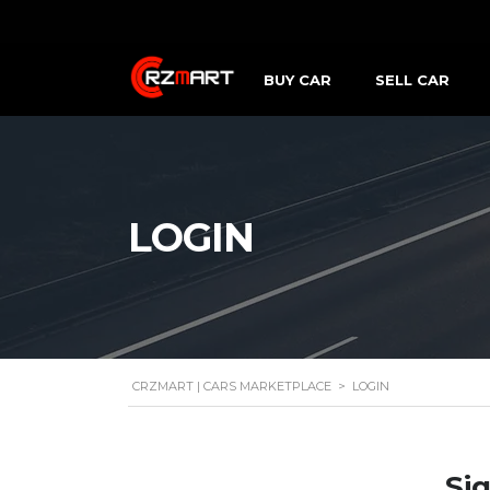
BUY CAR
SELL CAR
LOGIN
CRZMART | CARS MARKETPLACE
>
LOGIN
Sig