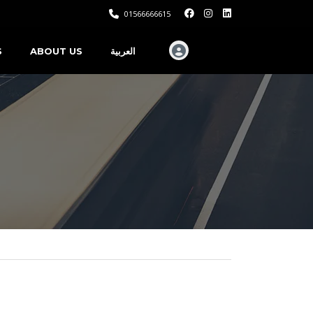
01566666615
S
ABOUT US
العربية