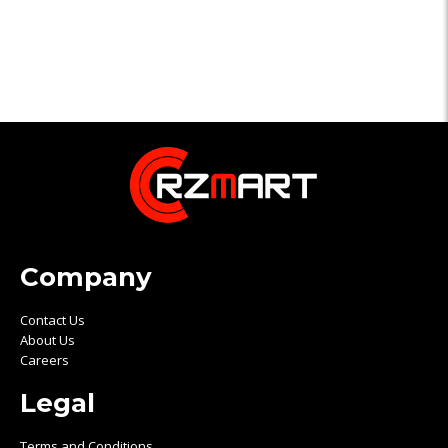
Company
Contact Us
About Us
Careers
Legal
Terms and Conditions