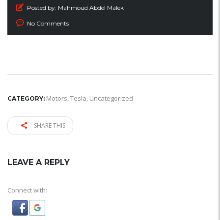
Posted by:
Mahmoud Abdel Malek
No Comments
Motors
,
Tesla
,
Uncategorized
CATEGORY:
SHARE THIS
LEAVE A REPLY
Connect with: