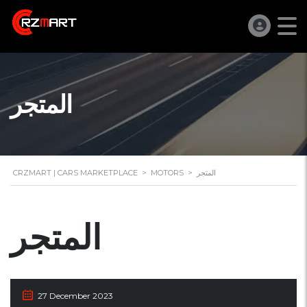
المتجر
CRZMART | CARS MARKETPLACE
>
MOTORS
>
المتجر
المتجر
27 December 2023