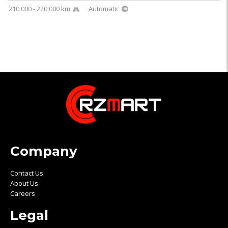
210,000 - 220,000 km
Automatic
Company
Contact Us
About Us
Careers
Legal