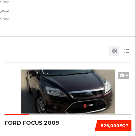
Shop
المتجر
Shop
6
FORD FOCUS 2009
525,000EGP