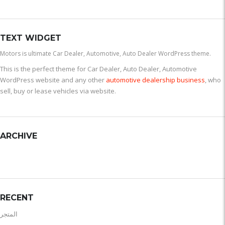
TEXT WIDGET
Motors is ultimate Car Dealer, Automotive, Auto Dealer WordPress theme.
This is the perfect theme for Car Dealer, Auto Dealer, Automotive
WordPress website and any other
automotive dealership business
, who
sell, buy or lease vehicles via website.
ARCHIVE
RECENT
المتجر