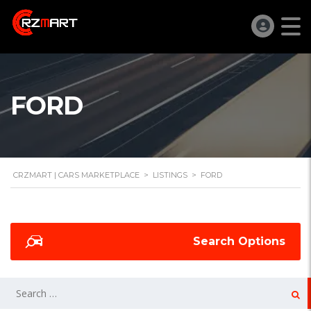
FORD
CRZMART | CARS MARKETPLACE
>
LISTINGS
>
FORD
Search Options