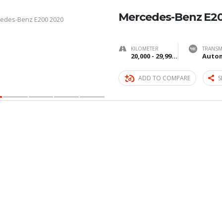
Mercedes-Benz E2
KILOMETER
TRANSM
20,000 - 29,999 km
Autom
ADD TO COMPARE
S