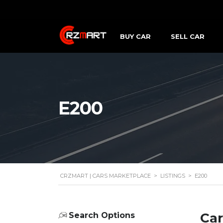
BUY CAR
SELL CAR
E200
CRZMART | CARS MARKETPLACE
>
LISTINGS
>
E200
Car
Search Options