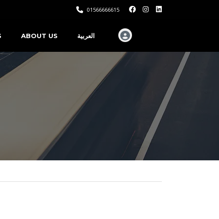
01566666615
S
ABOUT US
العربية