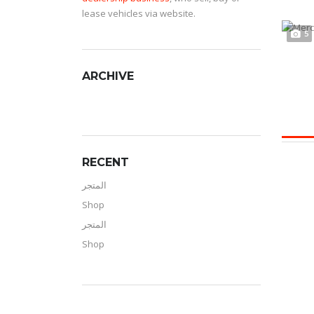
lease vehicles via website.
5
ARCHIVE
RECENT
المتجر
Shop
المتجر
Shop