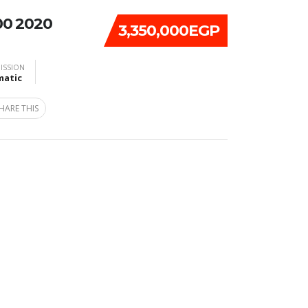
00 2020
3,350,000EGP
ISSION
atic
HARE THIS