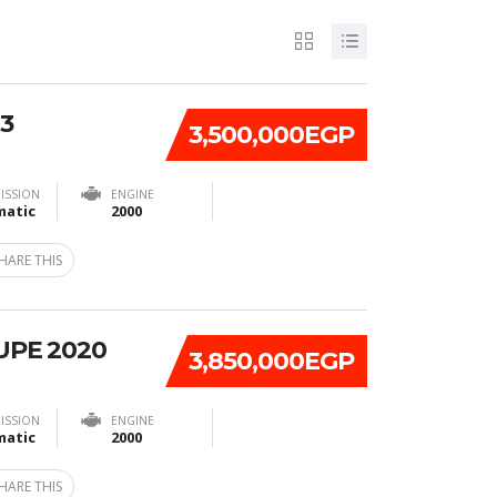
3
3,500,000EGP
ISSION
ENGINE
atic
2000
HARE THIS
UPE 2020
3,850,000EGP
ISSION
ENGINE
atic
2000
HARE THIS