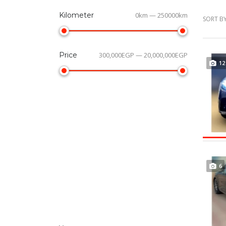
Kilometer
0km — 250000km
SORT BY
Price
300,000EGP — 20,000,000EGP
12
6