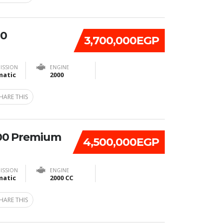
20
3,700,000EGP
ISSION
ENGINE
atic
2000
HARE THIS
00 Premium
4,500,000EGP
ISSION
ENGINE
atic
2000 CC
HARE THIS