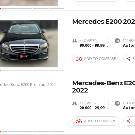
Mercedes E200 20
KILOMETER
TRANSM
90,000 - 99,999 km
Autom
ADD TO COMPARE
S
Mercedes-Benz E2
2022
KILOMETER
TRANSM
20,000 - 29,999 km
Autom
ADD TO COMPARE
S