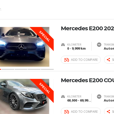
:
Mercedes E200 202
SPECIAL
KILOMETER
TRANSM
0 - 9,999 km
Autom
ADD TO COMPARE
S
Mercedes E200 CO
SPECIAL
KILOMETER
TRANSM
60,000 - 69,999 km
Autom
ADD TO COMPARE
S