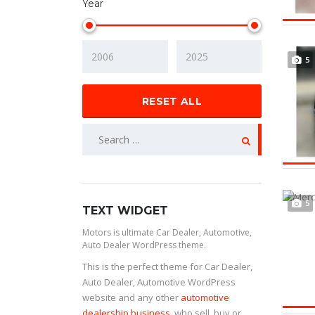
Year
5
RESET ALL
5
TEXT WIDGET
Motors is ultimate Car Dealer, Automotive,
Auto Dealer WordPress theme.
This is the perfect theme for Car Dealer,
Auto Dealer, Automotive WordPress
website and any other
automotive
dealership business
, who sell, buy or