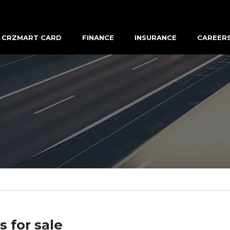
CRZMART CARD
FINANCE
INSURANCE
CAREER
s for sale