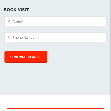
BOOK VISIT