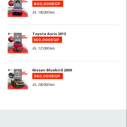
600,000EGP
182000 km
Toyota Auris 2013
550,000EGP
121000 km
Nissan-Bluebird 2009
360,000EGP
282000 km