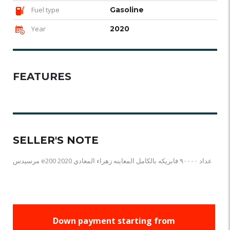
Fuel type
Gasoline
Year
2020
FEATURES
SELLER'S NOTE
مرسيدس e200 2020 عداد ٩٠٠٠٠ فابريكه بالكامل المعاينه زهراء المعادي
Down payment starting from