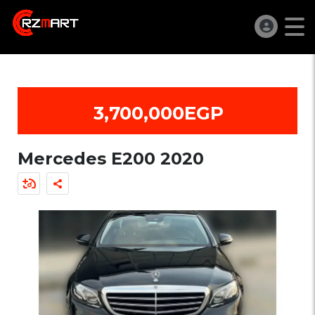
3,700,000EGP
Mercedes E200 2020