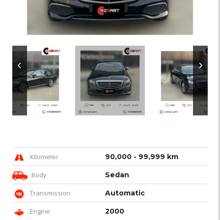
Kilometer
90,000 - 99,999 km
Body
Sedan
Transmission
Automatic
Engine
2000