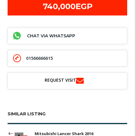
740,000EGP
CHAT VIA WHATSAPP
01566666615
REQUEST VISIT
SIMILAR LISTING
Mitsubishi Lancer Shark 2016