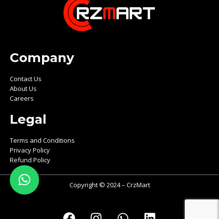
Company
Contact Us
About Us
Careers
Legal
Terms and Conditions
Privacy Policy
Refund Policy
Copyright © 2024 – CrzMart