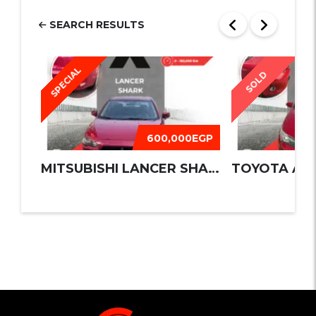
SEARCH RESULTS
SPECIAL
SOLD
600,000EGP
MITSUBISHI LANCER SHARK 2016
TOYOTA AUR