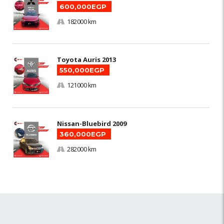
600,000EGP
182000 km
Toyota Auris 2013
550,000EGP
121000 km
Nissan-Bluebird 2009
360,000EGP
282000 km