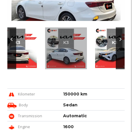
Kilometer
150000 km
Body
Sedan
Transmission
Automatic
Engine
1600