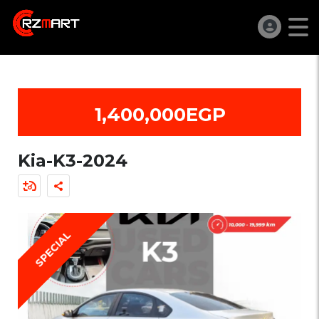
1,400,000EGP
Kia-K3-2024
SPECIAL