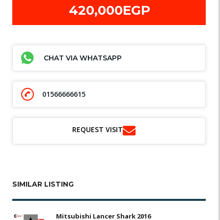
420,000EGP
CHAT VIA WHATSAPP
01566666615
REQUEST VISIT
SIMILAR LISTING
Mitsubishi Lancer Shark 2016