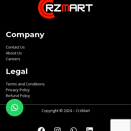
Company
Contact Us
About Us
Careers
Legal
Terms and Conditions
Privacy Policy
Refund Policy
Copyright © 2024 – CrzMart