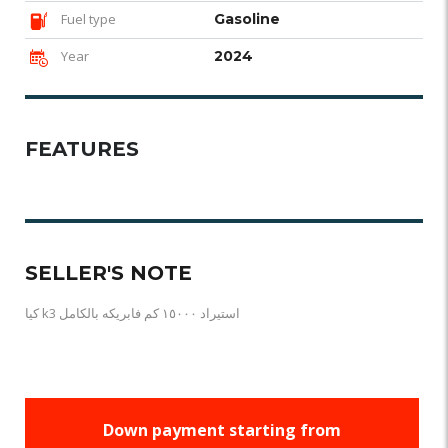
Fuel type
Gasoline
Year
2024
FEATURES
SELLER'S NOTE
كيا k3 استيراد ١٥٠٠٠ كم فابريكه بالكامل
Down payment starting from