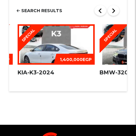
SEARCH RESULTS
SPECIAL
SPECIAL
0EGP
1,400,000EGP
09
KIA-K3-2024
BMW-320I -