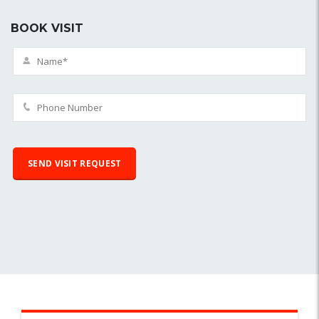
BOOK VISIT