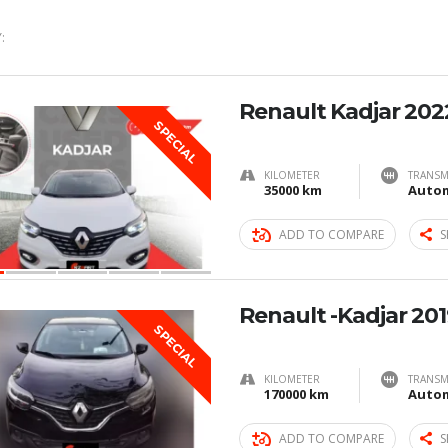
:
Renault Kadjar 202
SPECIAL
KILOMETER
TRANSM
35000 km
Autom
ADD TO COMPARE
S
Renault -Kadjar 201
SPECIAL
KILOMETER
TRANSM
170000 km
Autom
ADD TO COMPARE
S