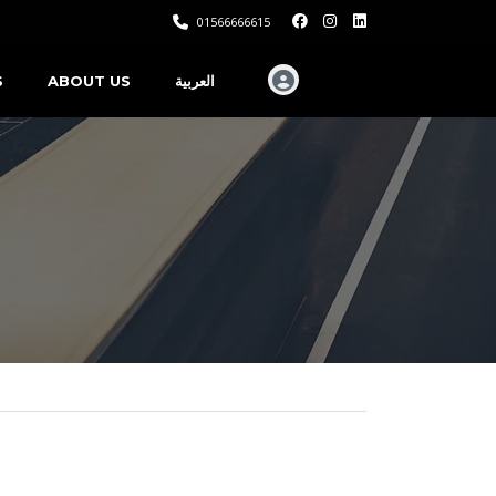
01566666615
S
ABOUT US
العربية