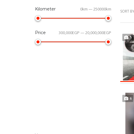
Kilometer
0km — 250000km
SORT BY
Price
300,000EGP — 20,000,000EGP
5
6