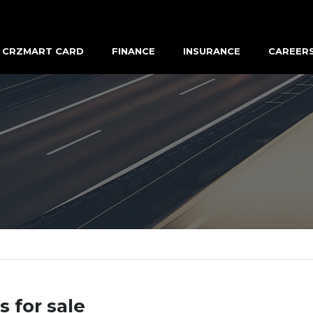
CRZMART CARD
FINANCE
INSURANCE
CAREER
s for sale