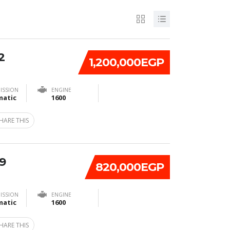
2
1,200,000EGP
ISSION
ENGINE
atic
1600
HARE THIS
9
820,000EGP
ISSION
ENGINE
atic
1600
HARE THIS