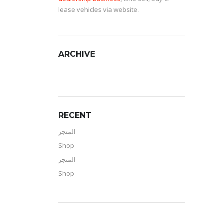
lease vehicles via website.
ARCHIVE
RECENT
المتجر
Shop
المتجر
Shop