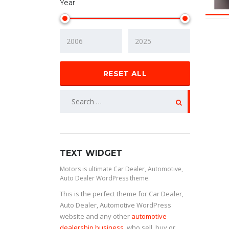
Year
RESET ALL
TEXT WIDGET
Motors is ultimate Car Dealer, Automotive,
Auto Dealer WordPress theme.
This is the perfect theme for Car Dealer,
Auto Dealer, Automotive WordPress
website and any other
automotive
dealership business
, who sell, buy or