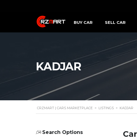
BUY CAR
SELL CAR
KADJAR
CRZMART | CARS MARKETPLACE
>
LISTINGS
>
KADJAR
Car
Search Options