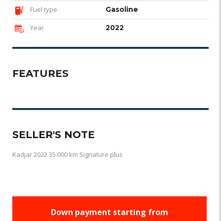
Fuel type
Gasoline
Year
2022
FEATURES
SELLER'S NOTE
Kadjar 2022 35.000 km Signature plus
Down payment starting from