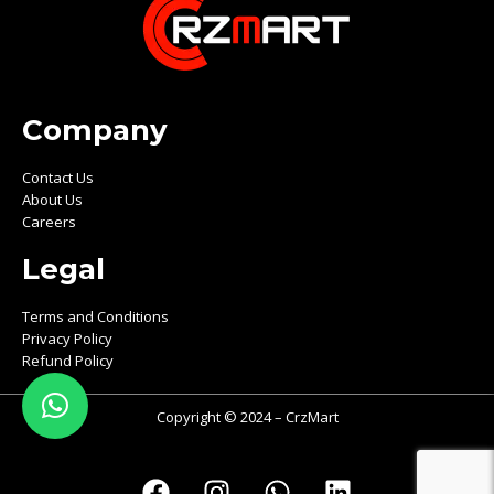
Company
Contact Us
About Us
Careers
Legal
Terms and Conditions
Privacy Policy
Refund Policy
Copyright © 2024 – CrzMart