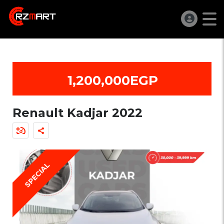
1,200,000EGP
Renault Kadjar 2022
SPECIAL