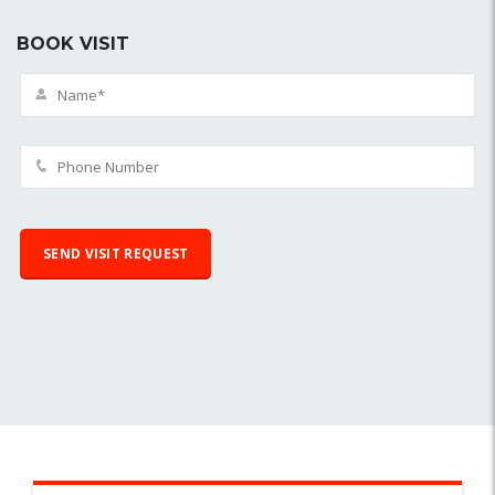
BOOK VISIT