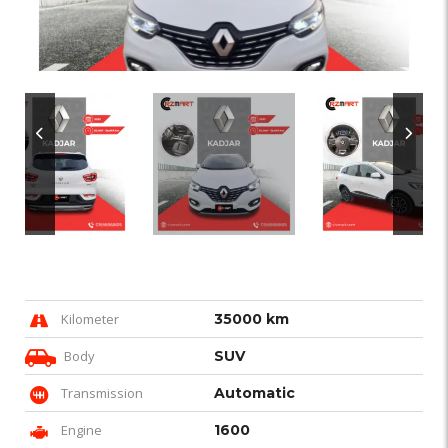
Kilometer
35000 km
Body
SUV
Transmission
Automatic
Engine
1600