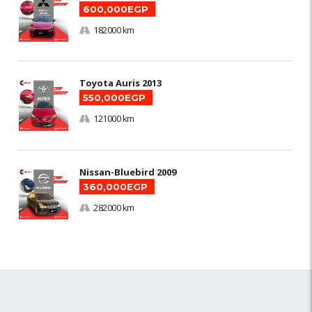
600,000EGP
182000 km
Toyota Auris 2013
550,000EGP
121000 km
Nissan-Bluebird 2009
360,000EGP
282000 km