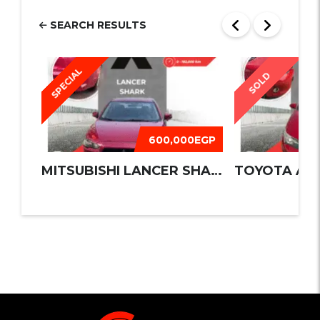
SEARCH RESULTS
SPECIAL
SOLD
600,000EGP
MITSUBISHI LANCER SHARK 2016
TOYOTA AUR