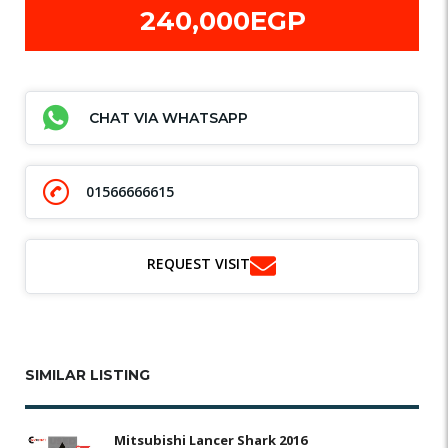
240,000EGP
CHAT VIA WHATSAPP
01566666615
REQUEST VISIT
SIMILAR LISTING
Mitsubishi Lancer Shark 2016